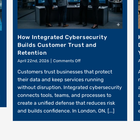
How Integrated Cybersecurity
Builds Customer Trust and
Retention
on
April 22nd, 2026
|
Comments Off
How
Customers trust businesses that protect
Integrated
Cybersecurity
their data and keep services running
Builds
without disruption. Integrated cybersecurity
Customer
connects tools, teams, and processes to
Trust
]
and
create a unified defense that reduces risk
Retention
and builds confidence. In London, ON, [...]