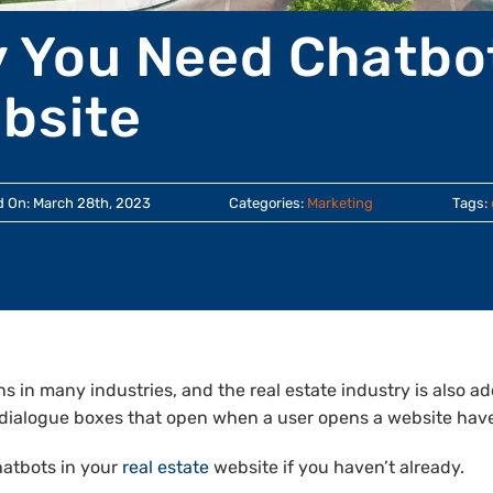
 You Need Chatbot
bsite
d On: March 28th, 2023
Categories:
Marketing
Tags:
ions in many industries, and the real estate industry is also 
l dialogue boxes that open when a user opens a website hav
hatbots in your
real estate
website if you haven’t already.