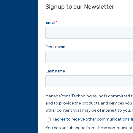
Signup to our Newsletter