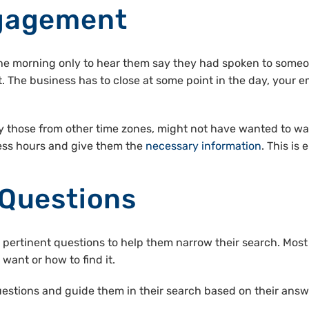
ngagement
the morning only to hear them say they had spoken to someo
ult. The business has to close at some point in the day, yo
y those from other time zones, might not have wanted to wai
ess hours and give them the
necessary information
. This i
 Questions
pertinent questions to help them narrow their search. Most
want or how to find it.
stions and guide them in their search based on their answers