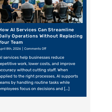
How AI Services Can Streamline
Daily Operations Without Replacing
Your Team
on
April 8th, 2026
|
Comments Off
How
AI services help businesses reduce
AI
Services
repetitive work, lower costs, and improve
Can
accuracy without cutting staff. When
Streamline
applied to the right processes, AI supports
Daily
Operations
teams by handling routine tasks while
Without
employees focus on decisions and [...]
Replacing
Your
Team