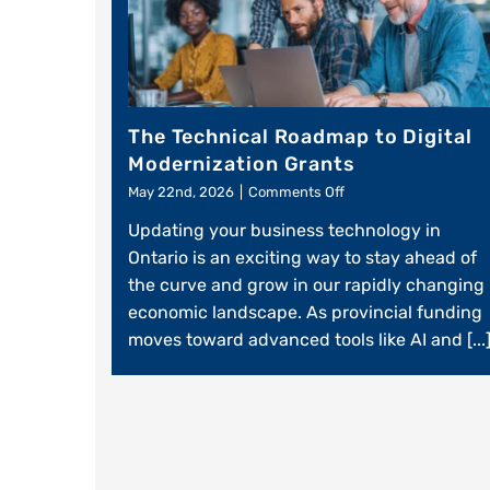
The Technical Roadmap to Digital
Modernization Grants
on
May 22nd, 2026
|
Comments Off
The
Updating your business technology in
Technical
Roadmap
Ontario is an exciting way to stay ahead of
to
the curve and grow in our rapidly changing
Digital
economic landscape. As provincial funding
Modernization
Grants
moves toward advanced tools like AI and [...