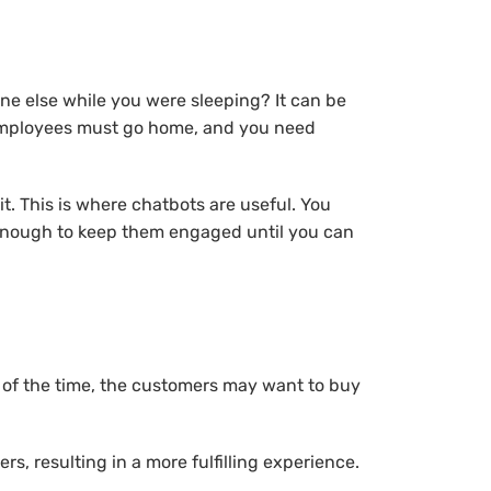
ne else while you were sleeping? It can be
ur employees must go home, and you need
t. This is where chatbots are useful. You
s enough to keep them engaged until you can
 of the time, the customers may want to buy
, resulting in a more fulfilling experience.