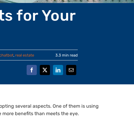
s for Your
chatbot
,
real estate
3.3 min read
adopting several aspects. One of them is using
e more benefits than meets the eye.