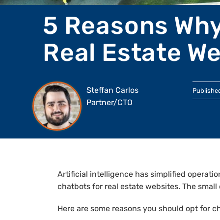
5 Reasons Why
Real Estate We
Steffan Carlos
Publishe
Partner/CTO
Artificial intelligence has simplified operat
chatbots for real estate websites. The smal
Here are some reasons you should opt for c