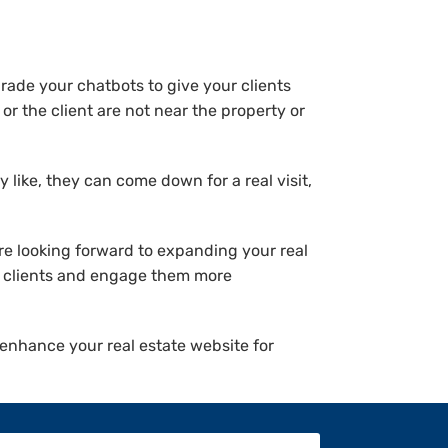
ade your chatbots to give your clients
or the client are not near the property or
 like, they can come down for a real visit,
re looking forward to expanding your real
re clients and engage them more
o enhance your real estate website for