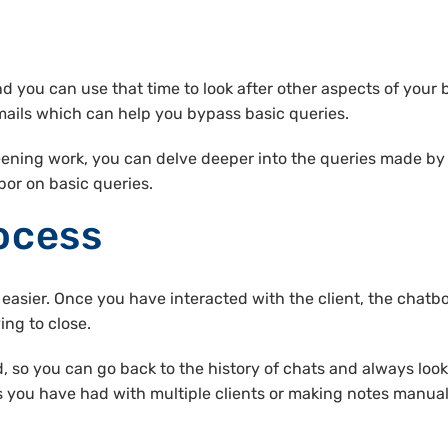
nd you can use that time to look after other aspects of your
ils which can help you bypass basic queries.
eening work, you can delve deeper into the queries made by t
or on basic queries.
ocess
asier. Once you have interacted with the client, the chatb
ing to close.
ed, so you can go back to the history of chats and always loo
you have had with multiple clients or making notes manuall