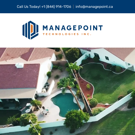
Skip
Call Us Today!
+1 (844) 914-1706
|
info@managepoint.ca
to
content