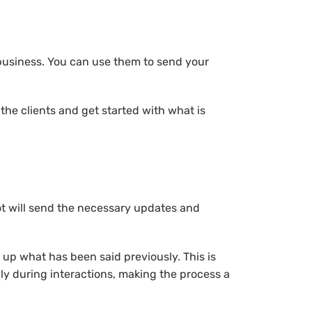
 business. You can use them to send your
he clients and get started with what is
ot will send the necessary updates and
k up what has been said previously. This is
y during interactions, making the process a