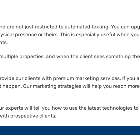
are not just restricted to automated texting. You can upgr
ysical presence or theirs. This is especially useful when you 
nts.
 multiple properties, and when the client sees something they
ovide our clients with premium marketing services. If you a
it happen. Our marketing strategies will help you reach mo
ur experts will tell you how to use the latest technologies t
ith prospective clients.