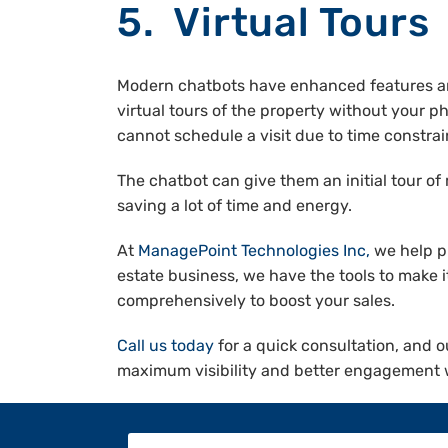
5. Virtual Tours
Modern chatbots have enhanced features and 
virtual tours of the property without your ph
cannot schedule a visit due to time constrai
The chatbot can give them an initial tour of
saving a lot of time and energy.
At
ManagePoint Technologies Inc
,
we help pr
estate business, we have the tools to make 
comprehensively to boost your sales.
Call us today
for a quick consultation, and o
maximum visibility and better engagement w