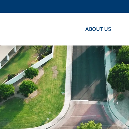
ABOUT US