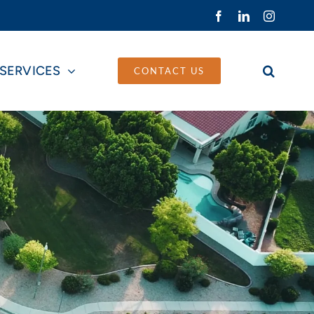
Facebook
LinkedIn
Instagra
SERVICES
CONTACT US