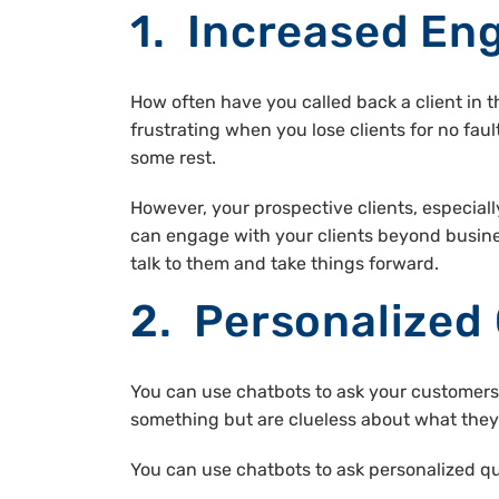
1. Increased E
How often have you called back a client in 
frustrating when you lose clients for no fa
some rest.
However, your prospective clients, especiall
can engage with your clients beyond busin
talk to them and take things forward.
2. Personalized
You can use chatbots to ask your customers 
something but are clueless about what they 
You can use chatbots to ask personalized que