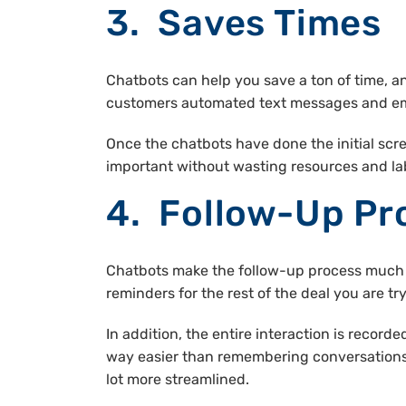
3. Saves Times
Chatbots can help you save a ton of time, a
customers automated text messages and ema
Once the chatbots have done the initial scr
important without wasting resources and lab
4. Follow-Up Pr
Chatbots make the follow-up process much e
reminders for the rest of the deal you are try
In addition, the entire interaction is record
way easier than remembering conversations 
lot more streamlined.