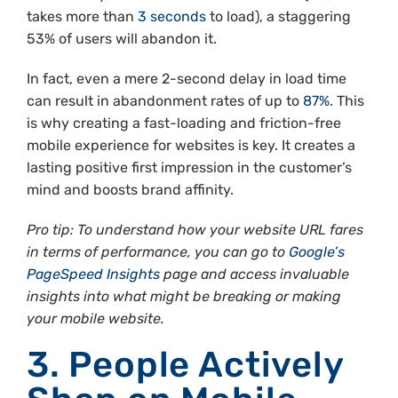
takes more than
3 seconds
to load), a staggering
53% of users will abandon it.
In fact, even a mere 2-second delay in load time
can result in abandonment rates of up to
87%
. This
is why creating a fast-loading and friction-free
mobile experience for websites is key. It creates a
lasting positive first impression in the customer’s
mind and boosts brand affinity.
Pro tip: To understand how your website URL fares
in terms of performance, you can go to
Google’s
PageSpeed Insights
page and access invaluable
insights into what might be breaking or making
your mobile website.
3. People Actively