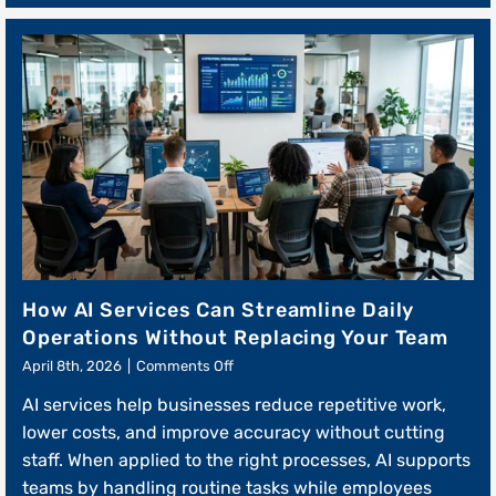
How AI Services Can Streamline Daily
Operations Without Replacing Your Team
on
April 8th, 2026
|
Comments Off
How
AI services help businesses reduce repetitive work,
AI
Services
lower costs, and improve accuracy without cutting
Can
staff. When applied to the right processes, AI supports
Streamline
teams by handling routine tasks while employees
Daily