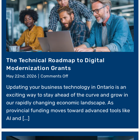
The Technical Roadmap to Digital
Modernization Grants
on
May 22nd, 2026
|
Comments Off
The
Updating your business technology in Ontario is an
Technical
Roadmap
exciting way to stay ahead of the curve and grow in
to
our rapidly changing economic landscape. As
Digital
provincial funding moves toward advanced tools like
Modernization
Grants
AI and [...]