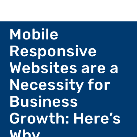
Mobile
Responsive
Websites are a
Necessity for
Business
Growth: Here’s
Why