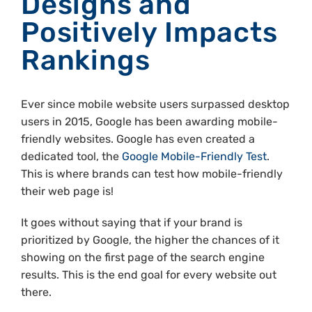
Designs and
Positively Impacts
Rankings
Ever since mobile website users surpassed desktop
users in 2015, Google has been awarding mobile-
friendly websites. Google has even created a
dedicated tool, the
Google Mobile-Friendly Test
.
This is where brands can test how mobile-friendly
their web page is!
It goes without saying that if your brand is
prioritized by Google, the higher the chances of it
showing on the first page of the search engine
results. This is the end goal for every website out
there.