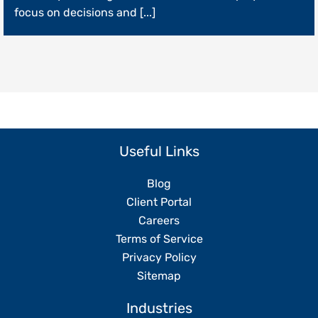
Operations
focus on decisions and [...]
Without
Replacing
Your
Team
Useful Links
Blog
Client Portal
Careers
Terms of Service
Privacy Policy
Sitemap
Industries