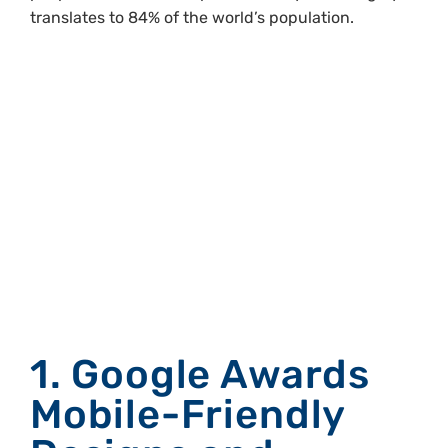
translates to 84% of the world’s population.
Why Creating
Mobile-First
Designs Should
Be Your
Priority.
1. Google Awards
Mobile-Friendly