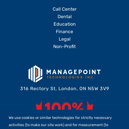
Call Center
Dental
Education
Finance
Legal
Non-Profit
316 Rectory St, London, ON N5W 3V9
We use cookies or similar technologies for strictly necessary
activities (to make our site work) and for measurement (to