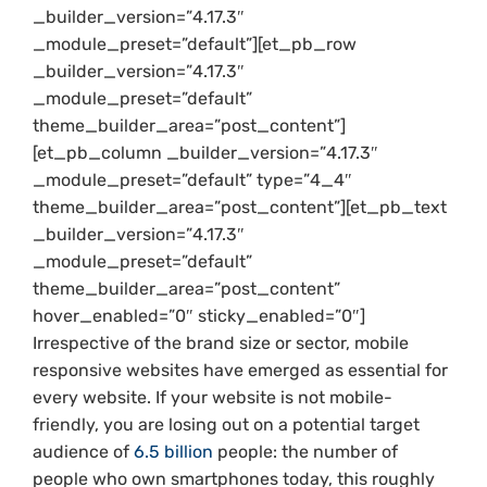
_builder_version=”4.17.3″
_module_preset=”default”][et_pb_row
_builder_version=”4.17.3″
_module_preset=”default”
theme_builder_area=”post_content”]
[et_pb_column _builder_version=”4.17.3″
_module_preset=”default” type=”4_4″
theme_builder_area=”post_content”][et_pb_text
_builder_version=”4.17.3″
_module_preset=”default”
theme_builder_area=”post_content”
hover_enabled=”0″ sticky_enabled=”0″]
Irrespective of the brand size or sector, mobile
responsive websites have emerged as essential for
every website. If your website is not mobile-
friendly, you are losing out on a potential target
audience of
6.5 billion
people: the number of
people who own smartphones today, this roughly