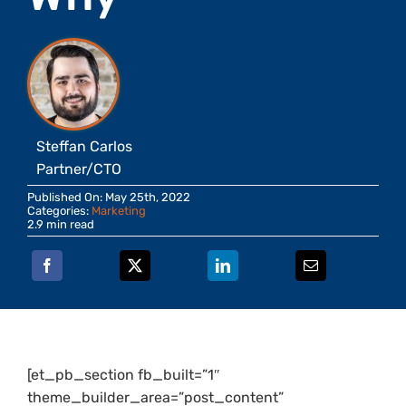
Steffan Carlos
Partner/CTO
Published On: May 25th, 2022
Categories:
Marketing
2.9 min read
[et_pb_section fb_built=”1″
theme_builder_area=”post_content”