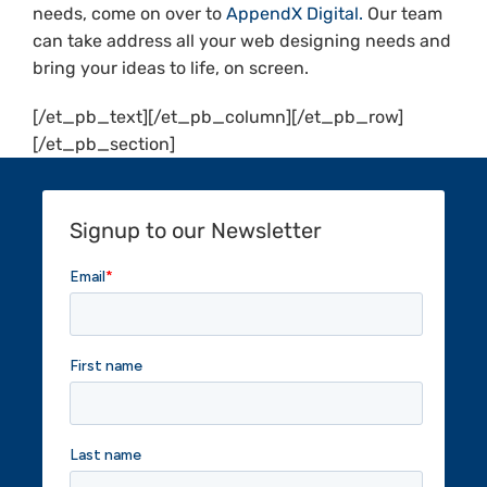
needs, come on over to
AppendX Digital.
Our team
can take address all your web designing needs and
bring your ideas to life, on screen.
[/et_pb_text][/et_pb_column][/et_pb_row]
[/et_pb_section]
Signup to our Newsletter