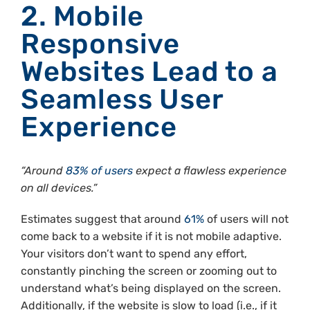
2. Mobile
Responsive
Websites Lead to a
Seamless User
Experience
“Around
83% of users
expect a flawless experience
on all devices.”
Estimates suggest that around
61%
of users will not
come back to a website if it is not mobile adaptive.
Your visitors don’t want to spend any effort,
constantly pinching the screen or zooming out to
understand what’s being displayed on the screen.
Additionally, if the website is slow to load (i.e., if it