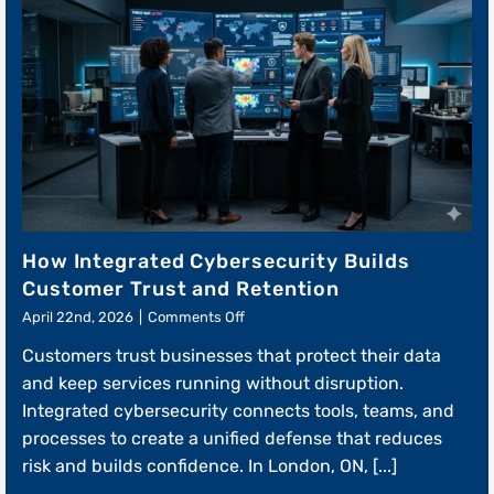
How Integrated Cybersecurity Builds
Customer Trust and Retention
on
April 22nd, 2026
|
Comments Off
How
Customers trust businesses that protect their data
Integrated
Cybersecurity
and keep services running without disruption.
Builds
Integrated cybersecurity connects tools, teams, and
Customer
processes to create a unified defense that reduces
Trust
and
risk and builds confidence. In London, ON, [...]
Retention