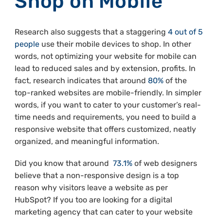
Shop on Mobile
Research also suggests that a staggering
4 out of 5
people
use their mobile devices to shop. In other
words, not optimizing your website for mobile can
lead to reduced sales and by extension, profits. In
fact, research indicates that around
80%
of the
top-ranked websites are mobile-friendly. In simpler
words, if you want to cater to your customer’s real-
time needs and requirements, you need to build a
responsive website that offers customized, neatly
organized, and meaningful information.
Did you know that around
73.1%
of web designers
believe that a non-responsive design is a top
reason why visitors leave a website as per
HubSpot? If you too are looking for a digital
marketing agency that can cater to your website