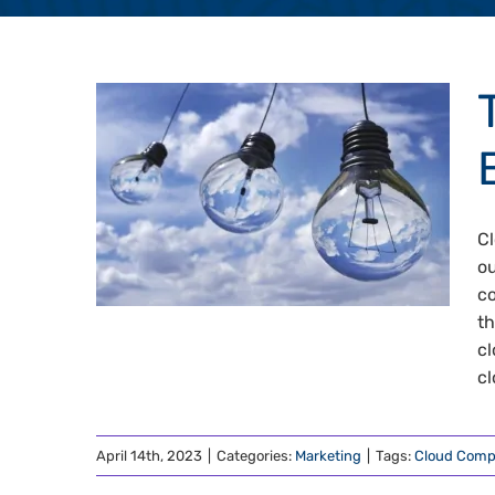
Cl
ou
co
th
cl
cl
April 14th, 2023
|
Categories:
Marketing
|
Tags:
Cloud Comp