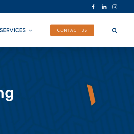
Facebook
LinkedIn
Instagra
SERVICES
CONTACT US
ng