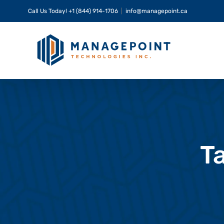
Skip
Call Us Today!
+1 (844) 914-1706
|
info@managepoint.ca
to
content
T