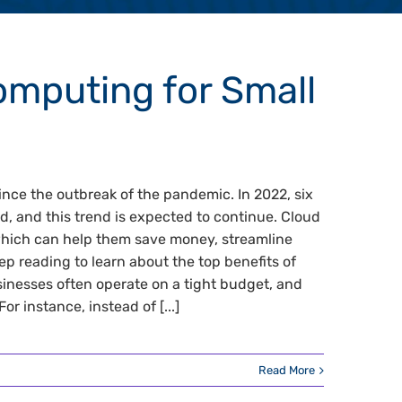
omputing for Small
nce the outbreak of the pandemic. In 2022, six
d, and this trend is expected to continue. Cloud
which can help them save money, streamline
ep reading to learn about the top benefits of
inesses often operate on a tight budget, and
 instance, instead of [...]
Read More