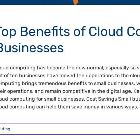
Top Benefits of Cloud C
Businesses
oud computing has become the new normal, especially so si
t of ten businesses have moved their operations to the clou
mputing brings tremendous benefits to small businesses, 
eir operations, and remain competitive in the digital age. Ke
oud computing for small businesses. Cost Savings Small bus
oud computing can help them save money in various ways. For
uting