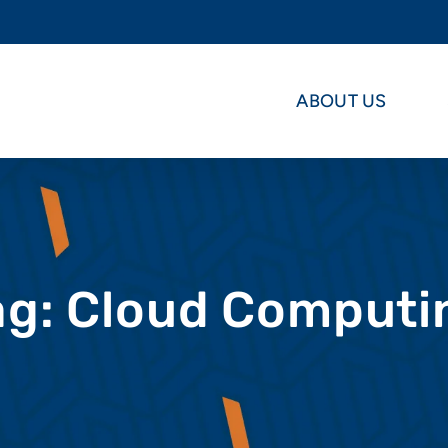
ABOUT US
ag: Cloud Computi