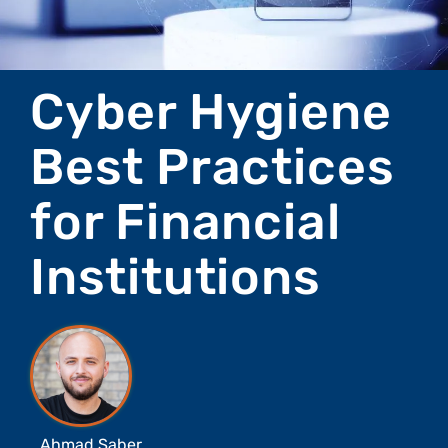
Cyber Hygiene
Best Practices
for Financial
Institutions
Ahmad Saber