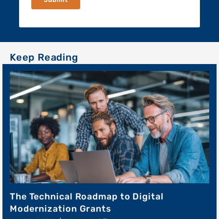
The Technical Roadmap to Digital
Modernization Grants