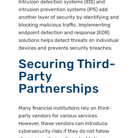
Intrusion detection systems (IDS) and
intrusion prevention systems (IPS) add
another layer of security by identifying and
blocking malicious traffic. Implementing
endpoint detection and response (EDR)
solutions helps detect threats on individual
devices and prevents security breaches.
Securing Third-
Party
Partnerships
Many financial institutions rely on third-
party vendors for various services.
However, these vendors can introduce
cybersecurity risks if they do not follow