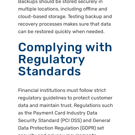
Backups should be stored securely in
multiple locations, including offline and
cloud-based storage. Testing backup and
recovery processes makes sure that data
can be restored quickly when needed.
Complying with
Regulatory
Standards
Financial institutions must follow strict
regulatory guidelines to protect customer
data and maintain trust. Regulations such
as the Payment Card Industry Data
Security Standard (PCI DSS) and General
Data Protection Regulation (GDPR) set