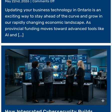
on
May 22nd, 2026
|
Comments Off
The
Updating your business technology in Ontario is an
Technical
Roadmap
exciting way to stay ahead of the curve and grow in
to
our rapidly changing economic landscape. As
Digital
provincial funding moves toward advanced tools like
Modernization
Grants
AI and [...]
How Integrated Cybersecurity Builds