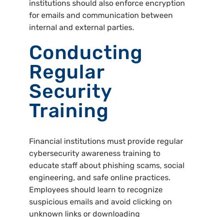
institutions should also enforce encryption
for emails and communication between
internal and external parties.
Conducting
Regular
Security
Training
Financial institutions must provide regular
cybersecurity awareness training to
educate staff about phishing scams, social
engineering, and safe online practices.
Employees should learn to recognize
suspicious emails and avoid clicking on
unknown links or downloading