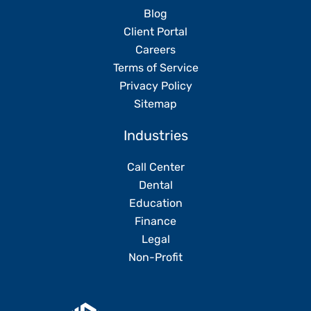
Blog
Client Portal
Careers
Terms of Service
Privacy Policy
Sitemap
Industries
Call Center
Dental
Education
Finance
Legal
Non-Profit