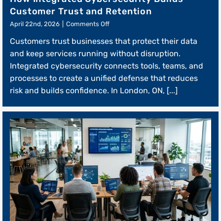
Customer Trust and Retention
on
April 22nd, 2026
|
Comments Off
How
Customers trust businesses that protect their data
Integrated
Cybersecurity
and keep services running without disruption.
Builds
Integrated cybersecurity connects tools, teams, and
Customer
processes to create a unified defense that reduces
Trust
and
risk and builds confidence. In London, ON, [...]
Retention