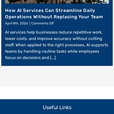
How AI Services Can Streamline Daily
Operations Without Replacing Your Team
on
April 8th, 2026
|
Comments Off
How
AI services help businesses reduce repetitive work,
AI
Services
lower costs, and improve accuracy without cutting
Can
staff. When applied to the right processes, AI supports
Streamline
teams by handling routine tasks while employees
Daily
Operations
focus on decisions and [...]
Without
Replacing
Your
Team
Useful Links