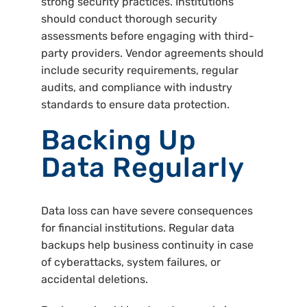
strong security practices. Institutions
should conduct thorough security
assessments before engaging with third-
party providers. Vendor agreements should
include security requirements, regular
audits, and compliance with industry
standards to ensure data protection.
Backing Up
Data Regularly
Data loss can have severe consequences
for financial institutions. Regular data
backups help business continuity in case
of cyberattacks, system failures, or
accidental deletions.