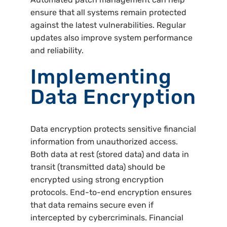
ensure that all systems remain protected
against the latest vulnerabilities. Regular
updates also improve system performance
and reliability.
Implementing
Data Encryption
Data encryption protects sensitive financial
information from unauthorized access.
Both data at rest (stored data) and data in
transit (transmitted data) should be
encrypted using strong encryption
protocols. End-to-end encryption ensures
that data remains secure even if
intercepted by cybercriminals. Financial