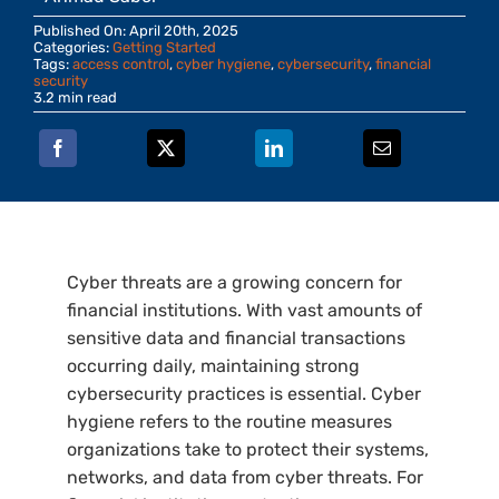
Published On: April 20th, 2025
Categories:
Getting Started
Tags:
access control
,
cyber hygiene
,
cybersecurity
,
financial
security
3.2 min read
Cyber threats are a growing concern for
financial institutions. With vast amounts of
sensitive data and financial transactions
occurring daily, maintaining strong
cybersecurity practices is essential. Cyber
hygiene refers to the routine measures
organizations take to protect their systems,
networks, and data from cyber threats. For