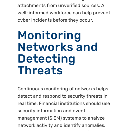
attachments from unverified sources. A
well-informed workforce can help prevent
cyber incidents before they occur.
Monitoring
Networks and
Detecting
Threats
Continuous monitoring of networks helps
detect and respond to security threats in
real time. Financial institutions should use
security information and event
management (SIEM) systems to analyze
network activity and identify anomalies.