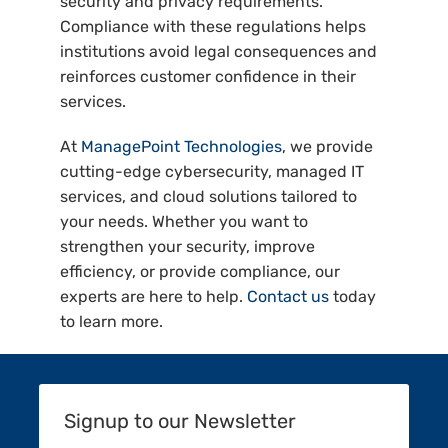
security and privacy requirements.
Compliance with these regulations helps
institutions avoid legal consequences and
reinforces customer confidence in their
services.
At
ManagePoint Technologies
, we provide
cutting-edge cybersecurity, managed IT
services, and cloud solutions tailored to
your needs. Whether you want to
strengthen your security, improve
efficiency, or provide compliance, our
experts are here to help.
Contact us
today
to learn more.
Signup to our Newsletter