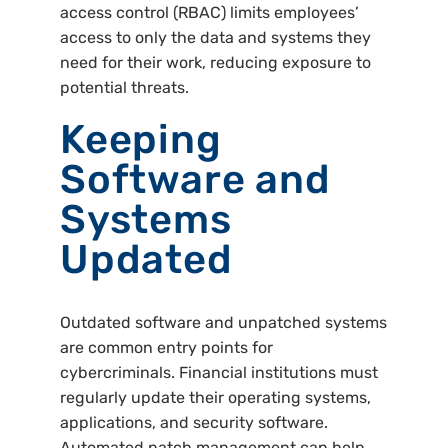
access control (RBAC) limits employees’
access to only the data and systems they
need for their work, reducing exposure to
potential threats.
Keeping
Software and
Systems
Updated
Outdated software and unpatched systems
are common entry points for
cybercriminals. Financial institutions must
regularly update their operating systems,
applications, and security software.
Automated patch management can help