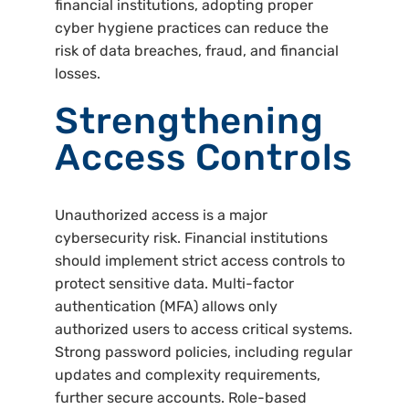
financial institutions, adopting proper
cyber hygiene practices can reduce the
risk of data breaches, fraud, and financial
losses.
Strengthening
Access Controls
Unauthorized access is a major
cybersecurity risk. Financial institutions
should implement strict access controls to
protect sensitive data. Multi-factor
authentication (MFA) allows only
authorized users to access critical systems.
Strong password policies, including regular
updates and complexity requirements,
further secure accounts. Role-based