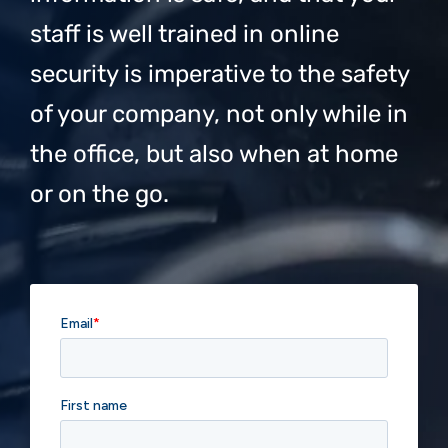
staff is well trained in online
security is imperative to the safety
of your company, not only while in
the office, but also when at home
or on the go.