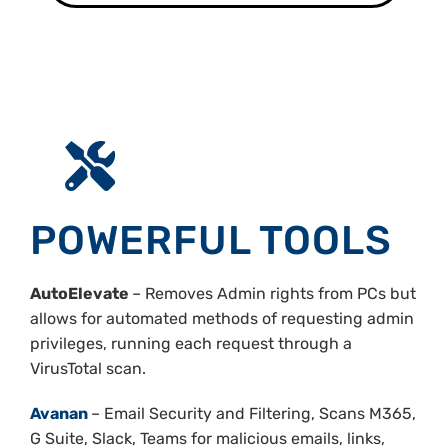
POWERFUL TOOLS
AutoElevate
– Removes Admin rights from PCs but
allows for automated methods of requesting admin
privileges, running each request through a
VirusTotal scan.
Avanan
– Email Security and Filtering, Scans M365,
G Suite, Slack, Teams for malicious emails, links,