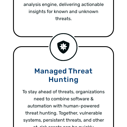
analysis engine, delivering actionable
insights for known and unknown
threats.
Managed Threat
Hunting
To stay ahead of threats, organizations
need to combine software &
automation with human-powered
threat hunting. Together, vulnerable
systems, persistent threats, and other