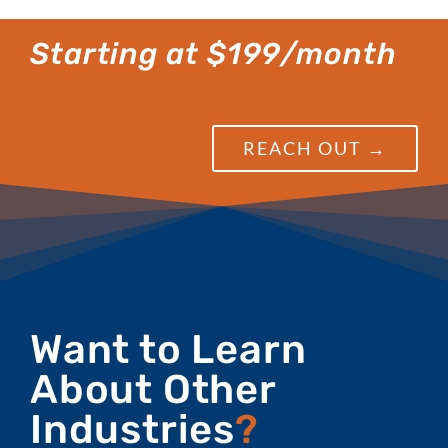
Starting at $199/month
REACH OUT →
Want to Learn
About Other
Industries