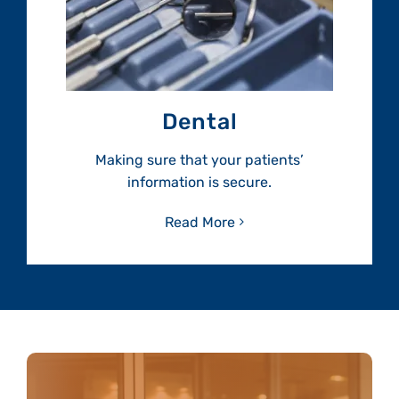
Dental
Making sure that your patients’
information is secure.
Read More