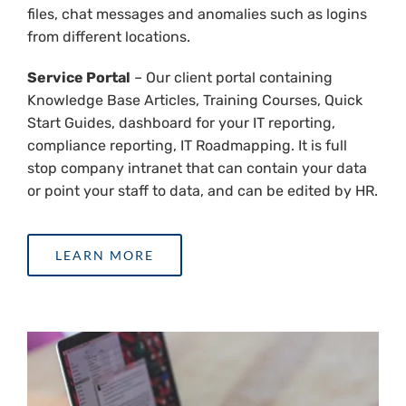
files, chat messages and anomalies such as logins
from different locations.
Service Portal
– Our client portal containing
Knowledge Base Articles, Training Courses, Quick
Start Guides, dashboard for your IT reporting,
compliance reporting, IT Roadmapping. It is full
stop company intranet that can contain your data
or point your staff to data, and can be edited by HR.
LEARN MORE