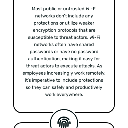
Most public or untrusted Wi-Fi
networks don’t include any
protections or utilize weaker
encryption protocols that are
susceptible to threat actors. Wi-Fi
networks often have shared
passwords or have no password
authentication, making it easy for
threat actors to execute attacks. As
employees increasingly work remotely,
it’s imperative to include protections
so they can safely and productively
work everywhere.