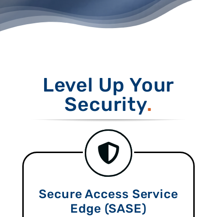
Level Up Your
Security
Secure Access Service
Edge (SASE)