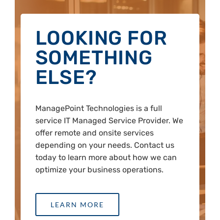
LOOKING FOR
SOMETHING
ELSE?
ManagePoint Technologies is a full
service IT Managed Service Provider. We
offer remote and onsite services
depending on your needs. Contact us
today to learn more about how we can
optimize your business operations.
LEARN MORE