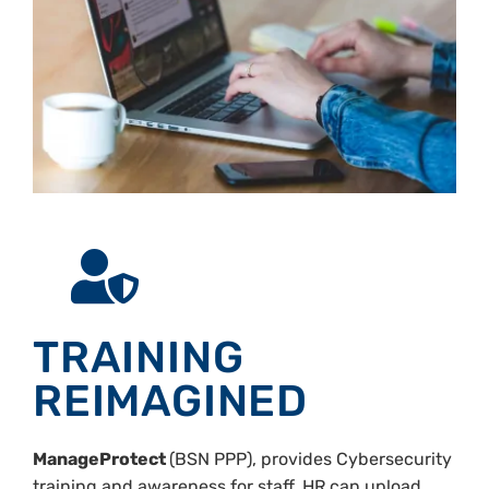
TRAINING
REIMAGINED
ManageProtect
(BSN PPP), provides Cybersecurity
training and awareness for staff, HR can upload