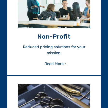
Non-Profit
Reduced pricing solutions for your
mission.
Read More