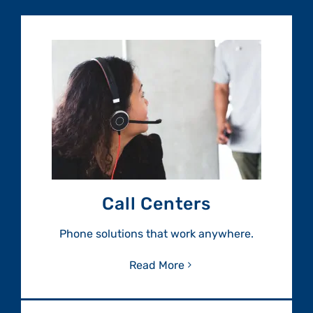
Call Centers
Phone solutions that work anywhere.
Read More