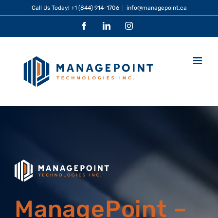
Skip
Call Us Today!
+1 (844) 914-1706
|
info@managepoint.ca
to
Facebook
LinkedIn
Instagram
content
ManagePoint –