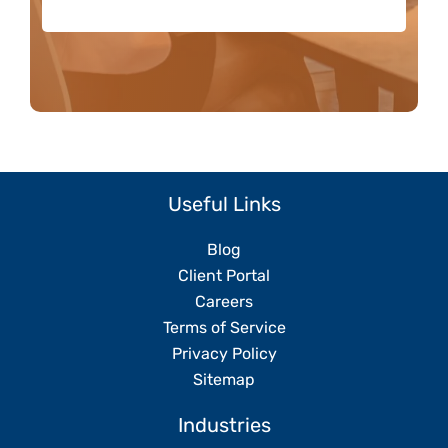
Useful Links
Blog
Client Portal
Careers
Terms of Service
Privacy Policy
Sitemap
Industries