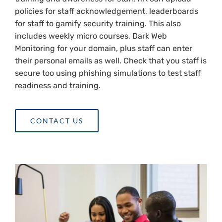
policies for staff acknowledgement, leaderboards
for staff to gamify security training. This also
includes weekly micro courses, Dark Web
Monitoring for your domain, plus staff can enter
their personal emails as well. Check that you staff is
secure too using phishing simulations to test staff
readiness and training.
CONTACT US