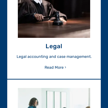
Legal
Legal accounting and case management.
Read More