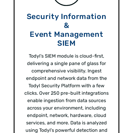
Security Information
&
Event Management
SIEM
Todyl’s SIEM module is cloud-first,
delivering a single pane of glass for
comprehensive visibility. Ingest
endpoint and network data from the
Todyl Security Platform with a few
clicks. Over 250 pre-built integrations
enable ingestion from data sources
across your environment, including
endpoint, network, hardware, cloud
services, and more. Data is analyzed
using Todyl’s powerful detection and