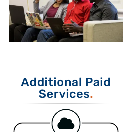
Additional Paid
Services