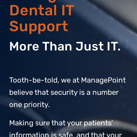
Dental IT
Support
More Than Just IT.
Tooth-be-told, we at ManagePoint
believe that security is a number
one priority.
Making sure that your patients’
information is safe, and that your