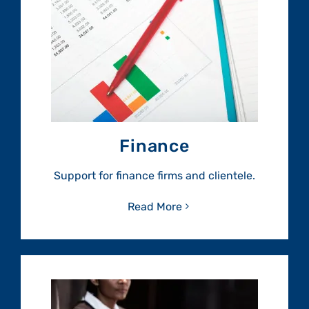
Finance
Support for finance firms and clientele.
Read More