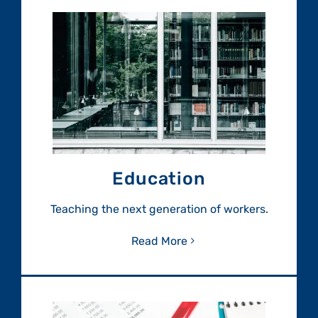
Education
Teaching the next generation of workers.
Read More