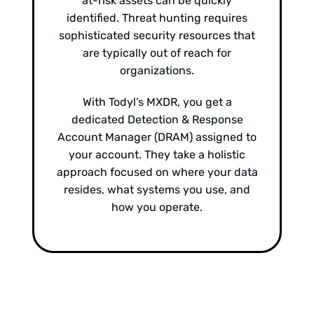
at-risk assets can be quickly
identified. Threat hunting requires
sophisticated security resources that
are typically out of reach for
organizations.
With Todyl’s MXDR, you get a
dedicated Detection & Response
Account Manager (DRAM) assigned to
your account. They take a holistic
approach focused on where your data
resides, what systems you use, and
how you operate.