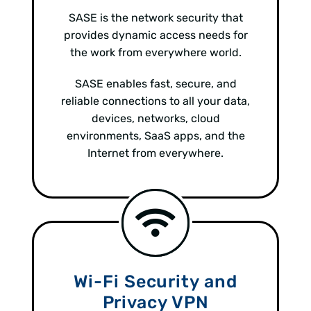
SASE is the network security that
provides dynamic access needs for
the work from everywhere world.
SASE enables fast, secure, and
reliable connections to all your data,
devices, networks, cloud
environments, SaaS apps, and the
Internet from everywhere.
Wi-Fi Security and
Privacy VPN