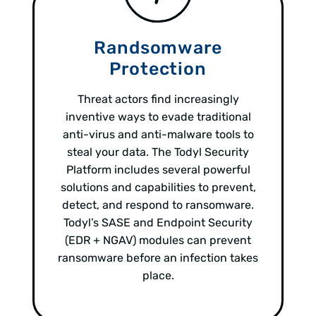
Randsomware
Protection
Threat actors find increasingly
inventive ways to evade traditional
anti-virus and anti-malware tools to
steal your data. The Todyl Security
Platform includes several powerful
solutions and capabilities to prevent,
detect, and respond to ransomware.
Todyl’s SASE and Endpoint Security
(EDR + NGAV) modules can prevent
ransomware before an infection takes
place.