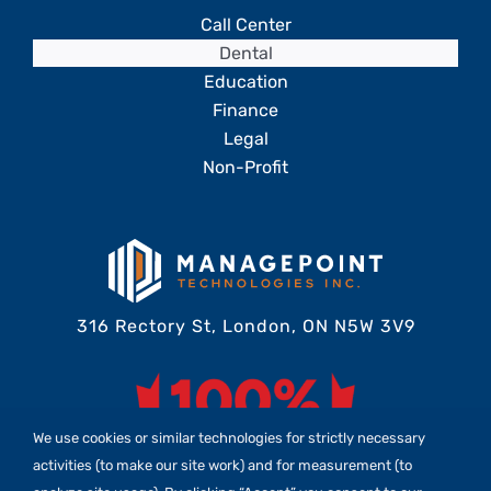
Call Center
Dental
Education
Finance
Legal
Non-Profit
316 Rectory St, London, ON N5W 3V9
We use cookies or similar technologies for strictly necessary
activities (to make our site work) and for measurement (to