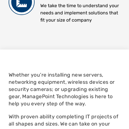
We take the time to understand your
needs and implement solutions that
fit your size of company
Whether you’re installing new servers,
networking equipment, wireless devices or
security cameras; or upgrading existing
gear, ManagePoint Technologies is here to
help you every step of the way.
With proven ability completing IT projects of
all shapes and sizes. We can take on your