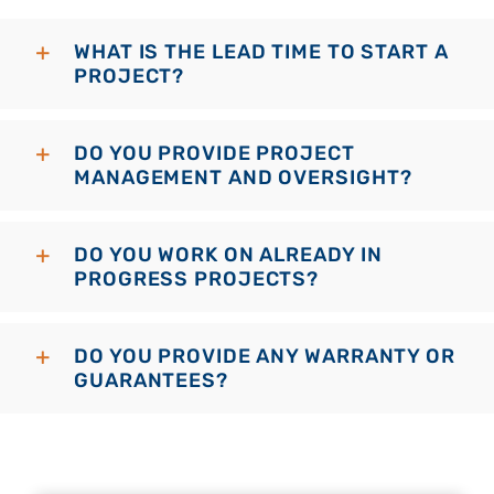
WHAT IS THE LEAD TIME TO START A
PROJECT?
DO YOU PROVIDE PROJECT
MANAGEMENT AND OVERSIGHT?
DO YOU WORK ON ALREADY IN
PROGRESS PROJECTS?
DO YOU PROVIDE ANY WARRANTY OR
GUARANTEES?