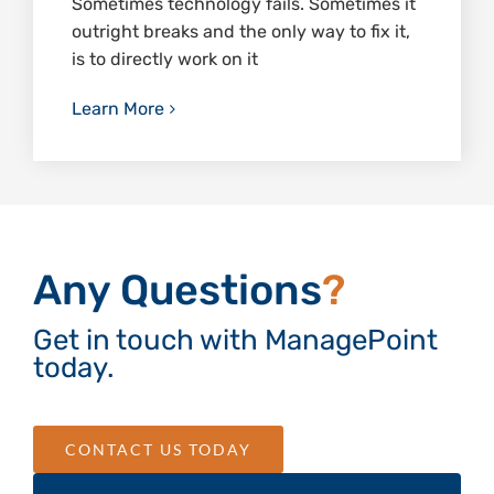
Sometimes technology fails. Sometimes it
outright breaks and the only way to fix it,
is to directly work on it
Learn More
Any Questions
?
Get in touch with ManagePoint
today.
CONTACT US TODAY