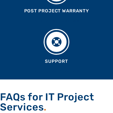
POST PROJECT WARRANTY
Your Content Goes Here
SUPPORT
Your Content Goes Here
FAQs for IT Project
Services
.