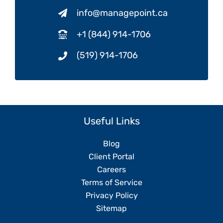
info@managepoint.ca
+1 (844) 914-1706
(519) 914-1706
Useful Links
Blog
Client Portal
Careers
Terms of Service
Privacy Policy
Sitemap