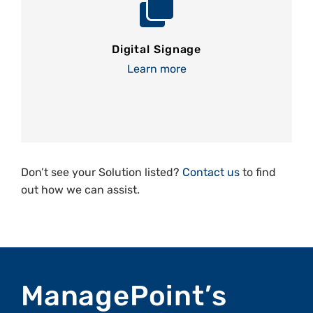
Digital Signage
Learn more
Don’t see your Solution listed?
Contact us
to find
out how we can assist.
ManagePoint’s