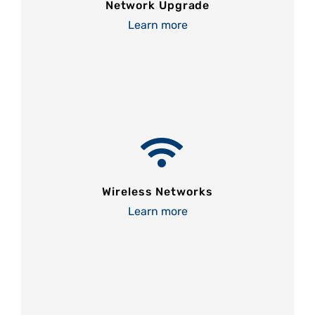
Network Upgrade
Learn more
Wireless Networks
Learn more