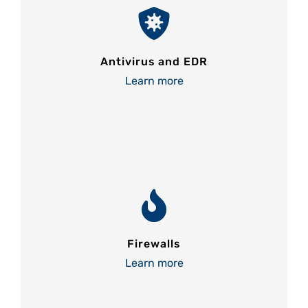
Antivirus and EDR
Learn more
Firewalls
Learn more