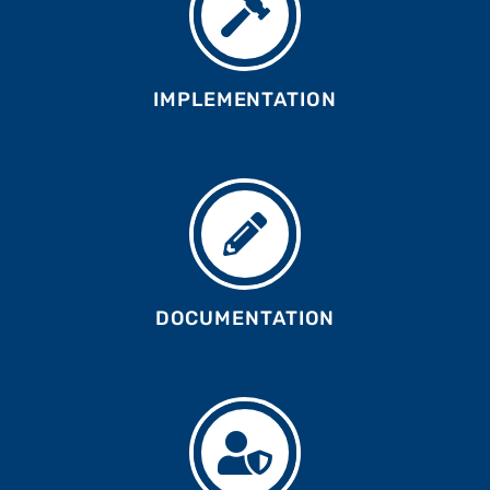
IMPLEMENTATION
Your Content Goes Here
DOCUMENTATION
Your Content Goes Here