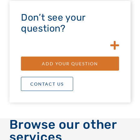
Don’t see your
question?
ADD YOUR QUESTION
CONTACT US
Browse our other
services