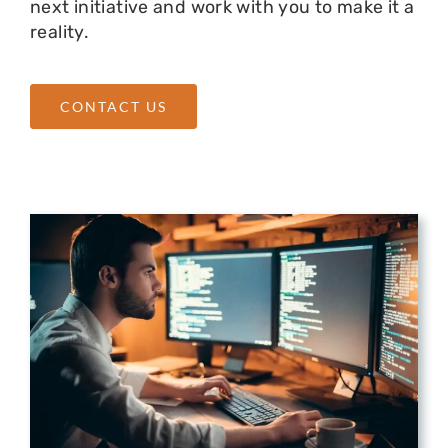
next initiative and work with you to make it a
reality.
CONTACT US