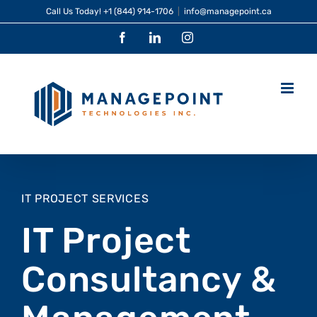
Skip
Call Us Today!
+1 (844) 914-1706
|
info@managepoint.ca
to
Facebook
LinkedIn
Instagram
content
IT PROJECT SERVICES
IT Project
Consultancy &