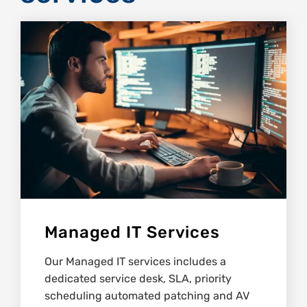
Managed IT Services
Our Managed IT services includes a
dedicated service desk, SLA, priority
scheduling automated patching and AV