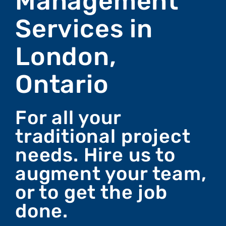
Management
Services in
London,
Ontario
For all your
traditional project
needs. Hire us to
augment your team,
or to get the job
done.