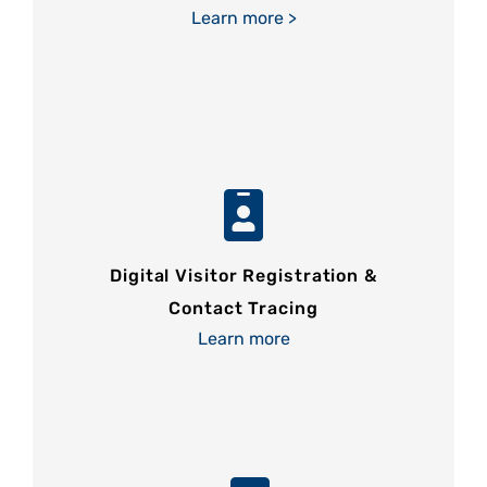
Learn more >
Digital Visitor Registration &
Contact Tracing
Learn more