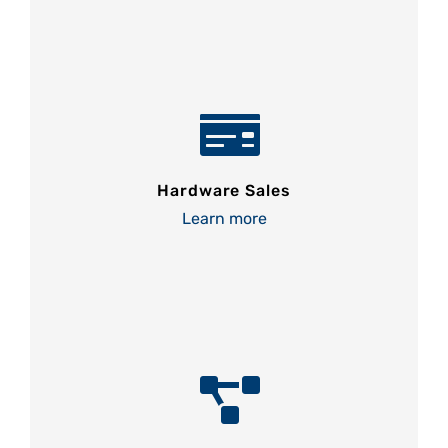
Hardware Sales
Learn more