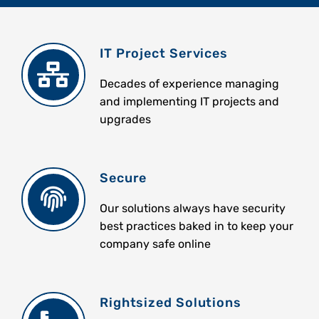
IT Project Services
Decades of experience managing
and implementing IT projects and
upgrades
Secure
Our solutions always have security
best practices baked in to keep your
company safe online
Rightsized Solutions