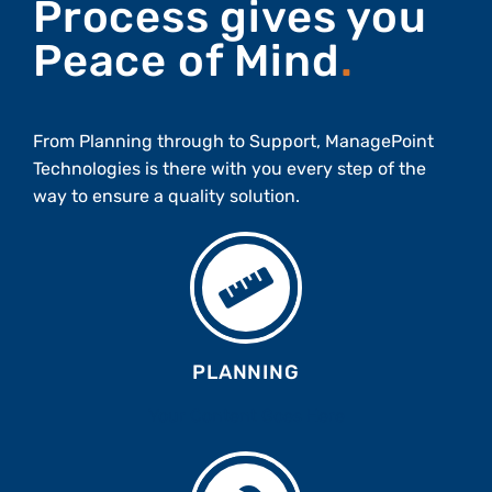
Process gives you
Peace of Mind
.
From Planning through to Support, ManagePoint
Technologies is there with you every step of the
way to ensure a quality solution.
PLANNING
Your Content Goes Here