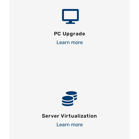
PC Upgrade
Learn more
Server Virtualization
Learn more