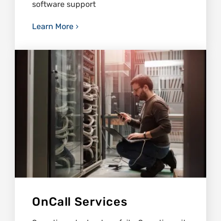
software support
Learn More
OnCall Services