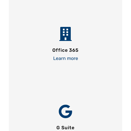
Office 365
Learn more
G Suite