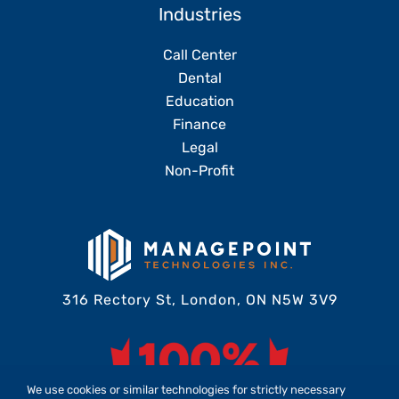
Industries
Call Center
Dental
Education
Finance
Legal
Non-Profit
316 Rectory St, London, ON N5W 3V9
We use cookies or similar technologies for strictly necessary