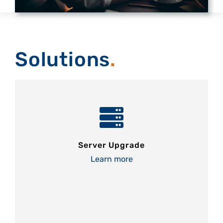
Solutions
.
Server Upgrade
Learn more