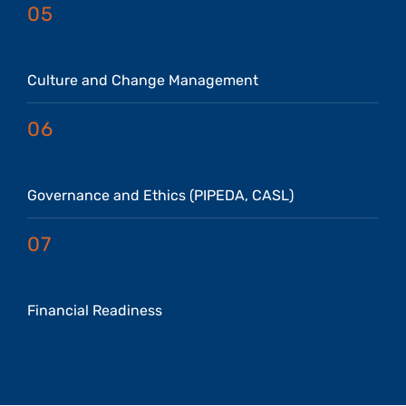
05
Culture and Change Management
06
Governance and Ethics (PIPEDA, CASL)
07
Financial Readiness