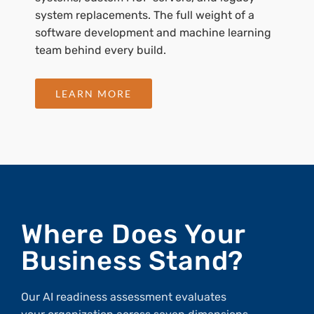
system replacements. The full weight of a
software development and machine learning
team behind every build.
LEARN MORE
Where Does Your
Business Stand?
Our AI readiness assessment evaluates