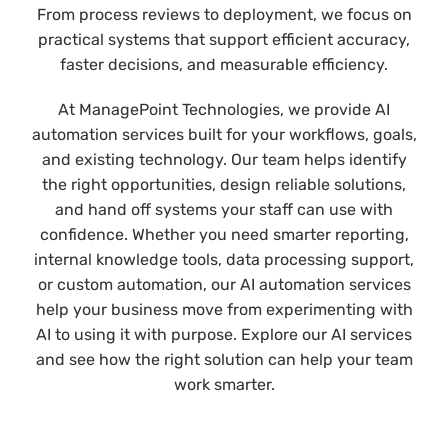
From process reviews to deployment, we focus on
practical systems that support efficient accuracy,
faster decisions, and measurable efficiency.
At ManagePoint Technologies, we provide AI
automation services built for your workflows, goals,
and existing technology. Our team helps identify
the right opportunities, design reliable solutions,
and hand off systems your staff can use with
confidence. Whether you need smarter reporting,
internal knowledge tools, data processing support,
or custom automation, our AI automation services
help your business move from experimenting with
AI to using it with purpose. Explore our AI services
and see how the right solution can help your team
work smarter.