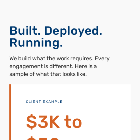
Built. Deployed.
Running.
We build what the work requires. Every
engagement is different. Here is a
sample of what that looks like.
CLIENT EXAMPLE
$3K to