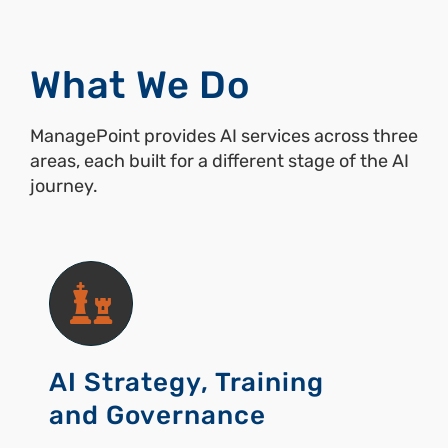
What We Do
ManagePoint provides AI services across three
areas, each built for a different stage of the AI
journey.
AI Strategy, Training
and Governance