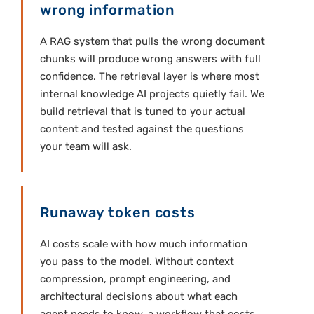
wrong information
A RAG system that pulls the wrong document
chunks will produce wrong answers with full
confidence. The retrieval layer is where most
internal knowledge AI projects quietly fail. We
build retrieval that is tuned to your actual
content and tested against the questions
your team will ask.
Runaway token costs
AI costs scale with how much information
you pass to the model. Without context
compression, prompt engineering, and
architectural decisions about what each