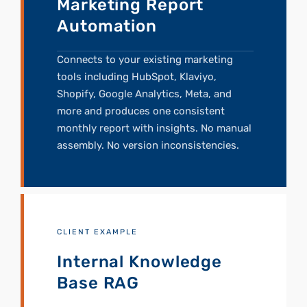
Marketing Report
Automation
Connects to your existing marketing
tools including HubSpot, Klaviyo,
Shopify, Google Analytics, Meta, and
more and produces one consistent
monthly report with insights. No manual
assembly. No version inconsistencies.
CLIENT EXAMPLE
Internal Knowledge
Base RAG