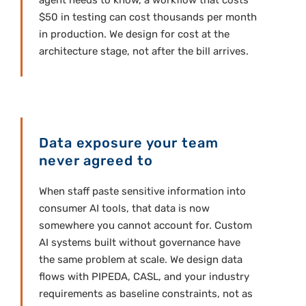
agent needs to know, a workflow that costs
$50 in testing can cost thousands per month
in production. We design for cost at the
architecture stage, not after the bill arrives.
Data exposure your team
never agreed to
When staff paste sensitive information into
consumer AI tools, that data is now
somewhere you cannot account for. Custom
AI systems built without governance have
the same problem at scale. We design data
flows with PIPEDA, CASL, and your industry
requirements as baseline constraints, not as