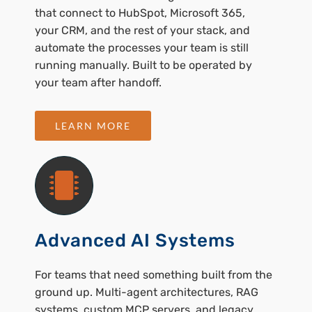
that connect to HubSpot, Microsoft 365,
your CRM, and the rest of your stack, and
automate the processes your team is still
running manually. Built to be operated by
your team after handoff.
LEARN MORE
Advanced AI Systems
For teams that need something built from the
ground up. Multi-agent architectures, RAG
systems, custom MCP servers, and legacy