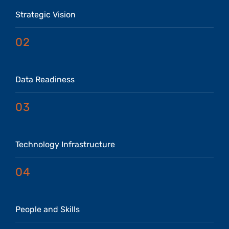
Strategic Vision
02
Data Readiness
03
Technology Infrastructure
04
People and Skills