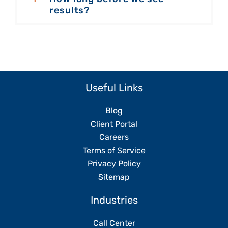
results?
Useful Links
Blog
Client Portal
Careers
Terms of Service
Privacy Policy
Sitemap
Industries
Call Center