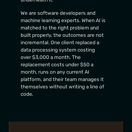
We are software developers and
machine learning experts. When AI is
matched to the right problem and
built properly, the outcomes are not
incremental. One client replaced a
data processing system costing
over $3,000 a month. The
replacement costs under $50 a
month, runs on any current AI
platform, and their team manages it
themselves without writing a line of
code.