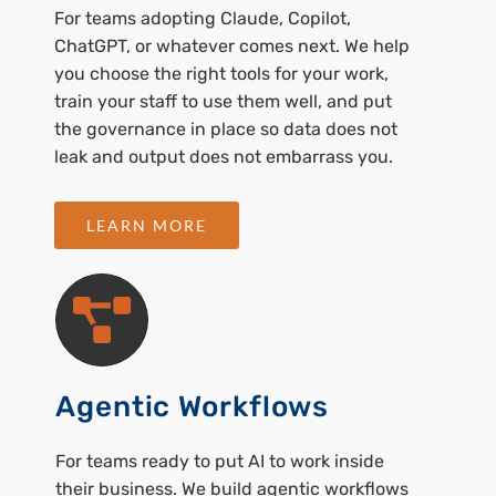
For teams adopting Claude, Copilot,
ChatGPT, or whatever comes next. We help
you choose the right tools for your work,
train your staff to use them well, and put
the governance in place so data does not
leak and output does not embarrass you.
LEARN MORE
Agentic Workflows
For teams ready to put AI to work inside
their business. We build agentic workflows