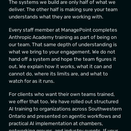
The systems we build are only half of what we
deliver. The other half is making sure your team
understands what they are working with.
Every staff member at ManagePoint completes
Anthropic Academy training as part of being on
our team. That same depth of understanding is
what we bring to your engagement. We do not
hand off a system and hope the team figures it
out. We explain how it works, what it can and
cannot do, where its limits are, and what to
watch for as it runs.
For clients who want their own teams trained,
we offer that too. We have rolled out structured
AI training to organizations across Southwestern
Ontario and presented on agentic workflows and
practical AI implementation at chambers,
networking groups, and industry events. If your