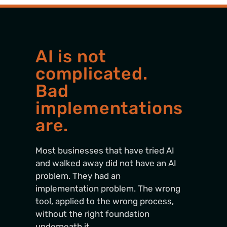
AI is not
complicated.
Bad
implementations
are.
Most businesses that have tried AI
and walked away did not have an AI
problem. They had an
implementation problem. The wrong
tool, applied to the wrong process,
without the right foundation
underneath it.