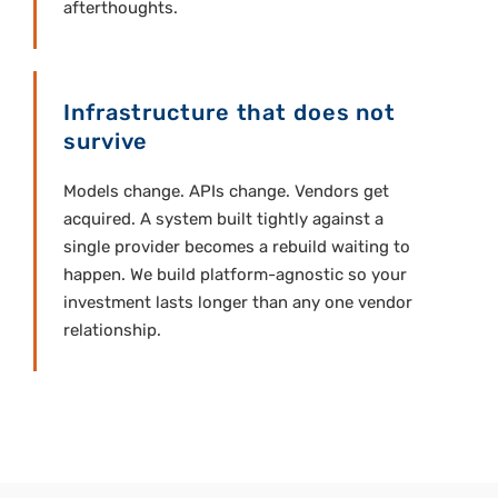
afterthoughts.
Infrastructure that does not
survive
Models change. APIs change. Vendors get
acquired. A system built tightly against a
single provider becomes a rebuild waiting to
happen. We build platform-agnostic so your
investment lasts longer than any one vendor
relationship.