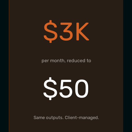
$3K
per month, reduced to
$50
Same outputs. Client-managed.