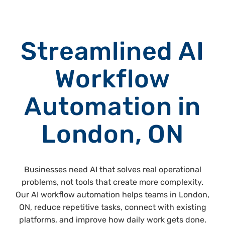
Streamlined AI
Workflow
Automation in
London, ON
Businesses need AI that solves real operational
problems, not tools that create more complexity.
Our AI workflow automation helps teams in London,
ON, reduce repetitive tasks, connect with existing
platforms, and improve how daily work gets done.