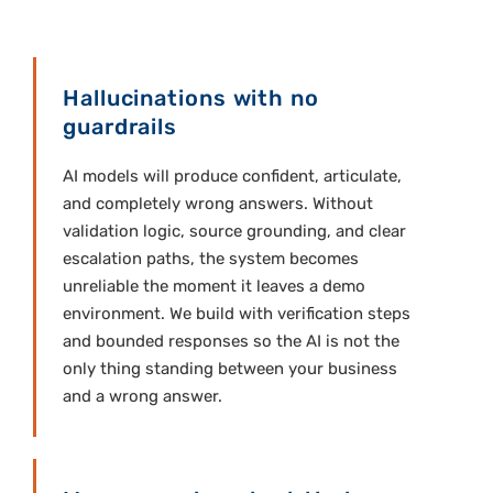
Hallucinations with no
guardrails
AI models will produce confident, articulate,
and completely wrong answers. Without
validation logic, source grounding, and clear
escalation paths, the system becomes
unreliable the moment it leaves a demo
environment. We build with verification steps
and bounded responses so the AI is not the
only thing standing between your business
and a wrong answer.