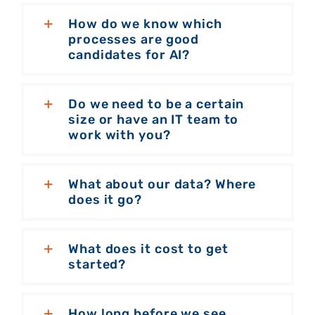
How do we know which
processes are good
candidates for AI?
Do we need to be a certain
size or have an IT team to
work with you?
What about our data? Where
does it go?
What does it cost to get
started?
How long before we see