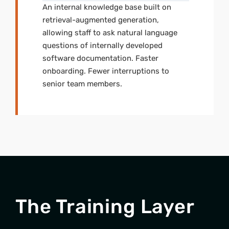
An internal knowledge base built on
retrieval-augmented generation,
allowing staff to ask natural language
questions of internally developed
software documentation. Faster
onboarding. Fewer interruptions to
senior team members.
The Training Layer