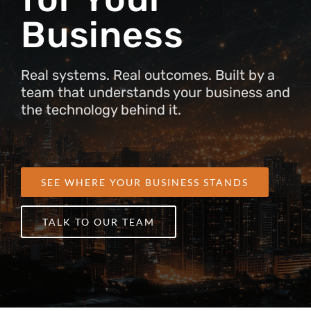
Business
Real systems. Real outcomes. Built by a
team that understands your business and
the technology behind it.
SEE WHERE YOUR BUSINESS STANDS
TALK TO OUR TEAM