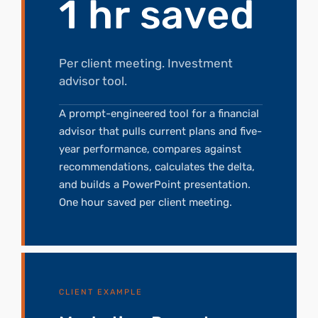
1 hr saved
Per client meeting. Investment
advisor tool.
A prompt-engineered tool for a financial
advisor that pulls current plans and five-
year performance, compares against
recommendations, calculates the delta,
and builds a PowerPoint presentation.
One hour saved per client meeting.
CLIENT EXAMPLE