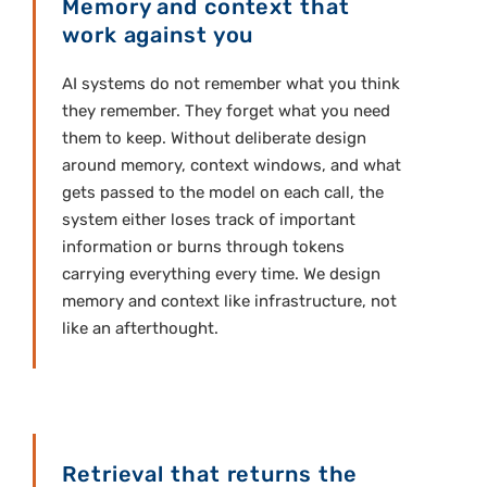
Memory and context that
work against you
AI systems do not remember what you think
they remember. They forget what you need
them to keep. Without deliberate design
around memory, context windows, and what
gets passed to the model on each call, the
system either loses track of important
information or burns through tokens
carrying everything every time. We design
memory and context like infrastructure, not
like an afterthought.
Retrieval that returns the