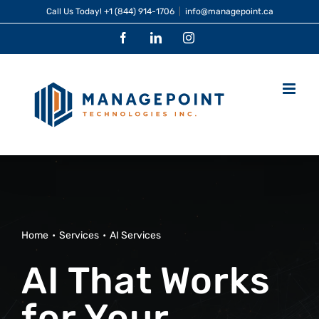
Skip
Call Us Today!
+1 (844) 914-1706
|
info@managepoint.ca
to
Facebook
LinkedIn
Instagram
content
Home
Services
AI Services
AI That Works
for Your