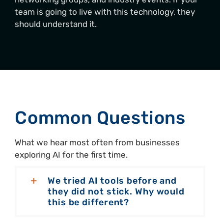
team is going to live with this technology, they
should understand it.
Common Questions
What we hear most often from businesses
exploring AI for the first time.
We tried AI tools before and
they did not stick. Why would
this be different?