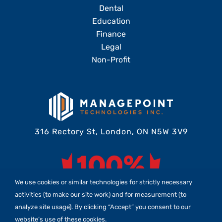
Dental
Education
Finance
Legal
Non-Profit
316 Rectory St, London, ON N5W 3V9
We use cookies or similar technologies for strictly necessary
activities (to make our site work) and for measurement (to
analyze site usage). By clicking “Accept” you consent to our
website’s use of these cookies.