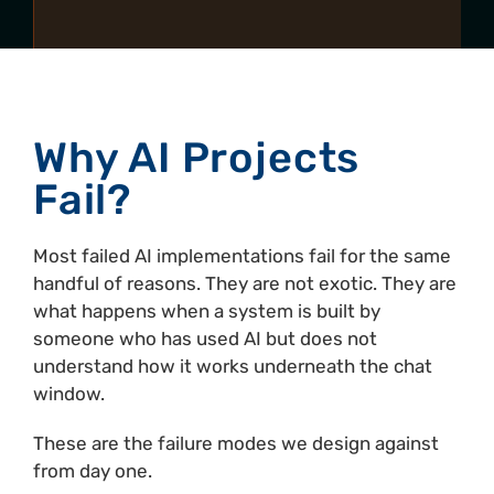
Why AI Projects
Fail?
Most failed AI implementations fail for the same
handful of reasons. They are not exotic. They are
what happens when a system is built by
someone who has used AI but does not
understand how it works underneath the chat
window.
These are the failure modes we design against
from day one.