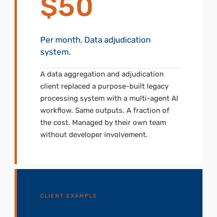
$50
Per month. Data adjudication
system.
A data aggregation and adjudication
client replaced a purpose-built legacy
processing system with a multi-agent AI
workflow. Same outputs. A fraction of
the cost. Managed by their own team
without developer involvement.
CLIENT EXAMPLE