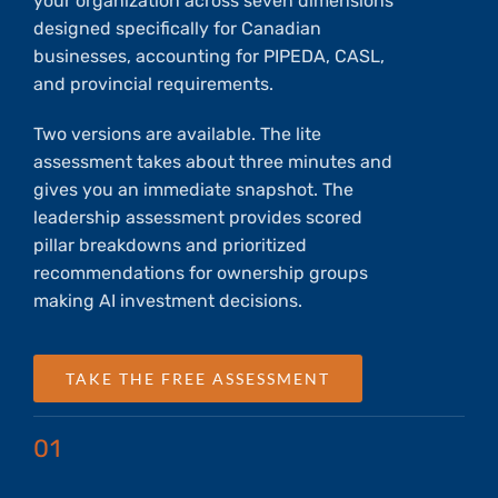
your organization across seven dimensions
designed specifically for Canadian
businesses, accounting for PIPEDA, CASL,
and provincial requirements.
Two versions are available. The lite
assessment takes about three minutes and
gives you an immediate snapshot. The
leadership assessment provides scored
pillar breakdowns and prioritized
recommendations for ownership groups
making AI investment decisions.
TAKE THE FREE ASSESSMENT
01