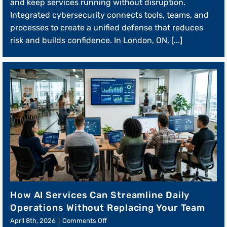
Cybersecurity
and keep services running without disruption.
Builds
Integrated cybersecurity connects tools, teams, and
Customer
processes to create a unified defense that reduces
Trust
and
risk and builds confidence. In London, ON, [...]
Retention
How AI Services Can Streamline Daily
Operations Without Replacing Your Team
on
April 8th, 2026
|
Comments Off