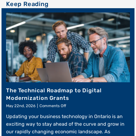
The Technical Roadmap to Digital
Modernization Grants
on
May 22nd, 2026
|
Comments Off
The
Updating your business technology in Ontario is an
Technical
Roadmap
exciting way to stay ahead of the curve and grow in
to
our rapidly changing economic landscape. As
Digital