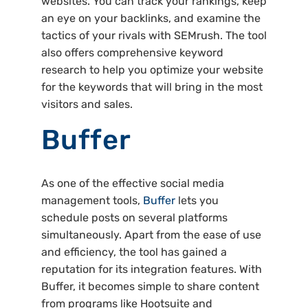
websites. You can track your rankings, keep
an eye on your backlinks, and examine the
tactics of your rivals with SEMrush. The tool
also offers comprehensive keyword
research to help you optimize your website
for the keywords that will bring in the most
visitors and sales.
Buffer
As one of the effective social media
management tools,
Buffer
lets you
schedule posts on several platforms
simultaneously. Apart from the ease of use
and efficiency, the tool has gained a
reputation for its integration features. With
Buffer, it becomes simple to share content
from programs like Hootsuite and