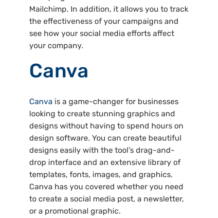
Mailchimp. In addition, it allows you to track
the effectiveness of your campaigns and
see how your social media efforts affect
your company.
Canva
Canva
is a game-changer for businesses
looking to create stunning graphics and
designs without having to spend hours on
design software. You can create beautiful
designs easily with the tool’s drag-and-
drop interface and an extensive library of
templates, fonts, images, and graphics.
Canva has you covered whether you need
to create a social media post, a newsletter,
or a promotional graphic.