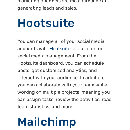
marketing channels are most effective at
generating leads and sales.
Hootsuite
You can manage all of your social media
accounts with
Hootsuite
, a platform for
social media management. From the
Hootsuite dashboard, you can schedule
posts, get customized analytics, and
interact with your audience. In addition,
you can collaborate with your team while
working on multiple projects, meaning you
can assign tasks, review the activities, read
team statistics, and more.
Mailchimp