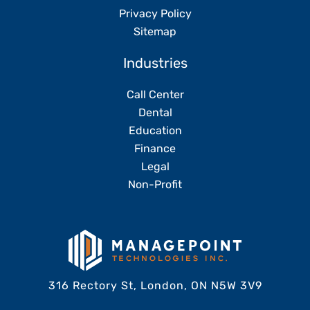
Privacy Policy
Sitemap
Industries
Call Center
Dental
Education
Finance
Legal
Non-Profit
316 Rectory St, London, ON N5W 3V9