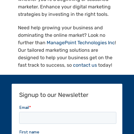
marketer. Enhance your digital marketing
strategies by investing in the right tools.
Need help growing your business and
dominating the online market? Look no
further than
ManagePoint Technologies Inc
!
Our tailored marketing solutions are
designed to help your business get on the
fast track to success, so
contact us
today!
Signup to our Newsletter