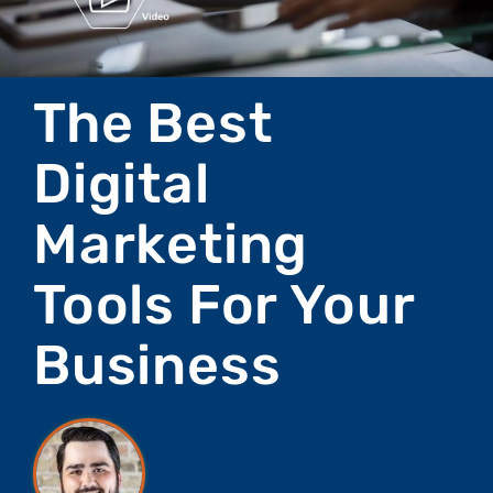
The Best
Digital
Marketing
Tools For Your
Business