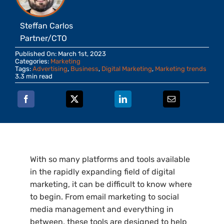
Steffan Carlos
Partner/CTO
Published On: March 1st, 2023
Categories:
Marketing
Tags:
Advertising
,
Business
,
Digital Marketing
,
Marketing trends
3.3 min read
With so many platforms and tools available
in the rapidly expanding field of digital
marketing, it can be difficult to know where
to begin. From email marketing to social
media management and everything in
between, these tools are designed to help