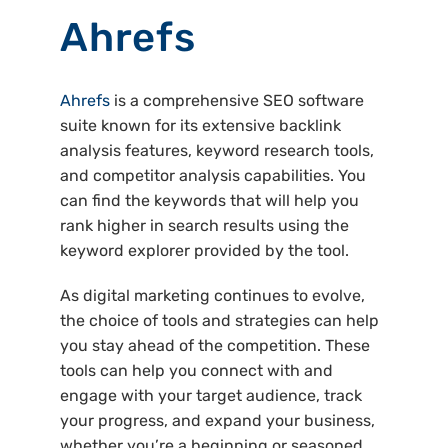
Ahrefs
Ahrefs
is a comprehensive SEO software
suite known for its extensive backlink
analysis features, keyword research tools,
and competitor analysis capabilities. You
can find the keywords that will help you
rank higher in search results using the
keyword explorer provided by the tool.
As digital marketing continues to evolve,
the choice of tools and strategies can help
you stay ahead of the competition. These
tools can help you connect with and
engage with your target audience, track
your progress, and expand your business,
whether you’re a beginning or seasoned