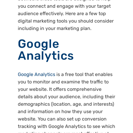
you connect and engage with your target
audience effectively. Here are a few top
digital marketing tools you should consider
including in your marketing plan.
Google
Analytics
Google Analytics
is a free tool that enables
you to monitor and examine the traffic to
your website. It offers comprehensive
details about your audience, including their
demographics (location, age, and interests)
and information on how they use your
website. You can also set up conversion
tracking with Google Analytics to see which