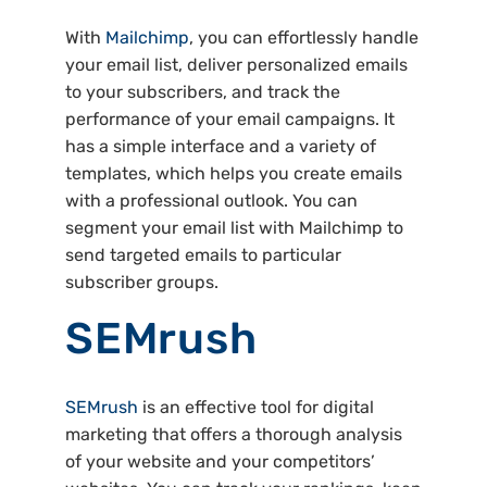
With
Mailchimp
, you can effortlessly handle
your email list, deliver personalized emails
to your subscribers, and track the
performance of your email campaigns. It
has a simple interface and a variety of
templates, which helps you create emails
with a professional outlook. You can
segment your email list with Mailchimp to
send targeted emails to particular
subscriber groups.
SEMrush
SEMrush
is an effective tool for digital
marketing that offers a thorough analysis
of your website and your competitors’