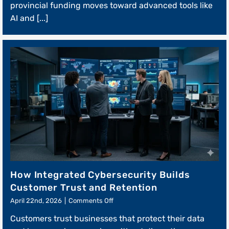
provincial funding moves toward advanced tools like
Modernization
Grants
AI and [...]
How Integrated Cybersecurity Builds
Customer Trust and Retention
on
April 22nd, 2026
|
Comments Off
How
Customers trust businesses that protect their data
Integrated