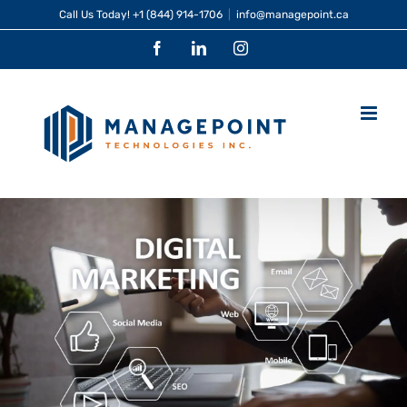
Skip
Call Us Today!
+1 (844) 914-1706
|
info@managepoint.ca
to
Facebook
LinkedIn
Instagram
content