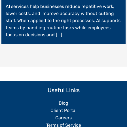
How
AI services help businesses reduce repetitive work,
AI
Services
lower costs, and improve accuracy without cutting
Can
staff. When applied to the right processes, AI supports
Streamline
teams by handling routine tasks while employees
Daily
Operations
focus on decisions and [...]
Without
Replacing
Your
Team
Useful Links
Blog
Client Portal
Careers
Terms of Service