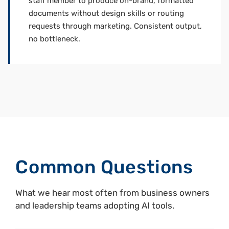
staff member to produce on-brand, formatted
documents without design skills or routing
requests through marketing. Consistent output,
no bottleneck.
Common Questions
What we hear most often from business owners
and leadership teams adopting AI tools.