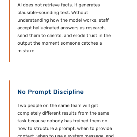
AI does not retrieve facts. It generates
plausible-sounding text. Without
understanding how the model works, staff
accept hallucinated answers as research,
send them to clients, and erode trust in the
output the moment someone catches a
mistake.
No Prompt Discipline
Two people on the same team will get
completely different results from the same
task because nobody has trained them on
how to structure a prompt, when to provide
context, when to use a system message, and