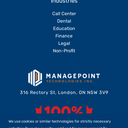
Industries
Call Center
Dental
Education
Finance
Legal
Non-Profit
316 Rectory St, London, ON N5W 3V9
We use cookies or similar technologies for strictly necessary