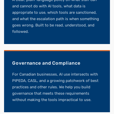
and cannot do with AI tools, what data is
appropriate to use, which tools are sanctioned,
and what the escalation path is when something
goes wrong. Built to be read, understood, and
followed.
Governance and Compliance
For Canadian businesses, AI use intersects with
PIPEDA, CASL, and a growing patchwork of best
practices and other rules. We help you build
governance that meets these requirements
without making the tools impractical to use.