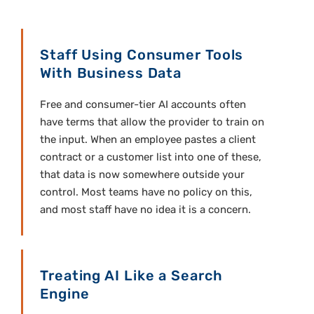
Staff Using Consumer Tools
With Business Data
Free and consumer-tier AI accounts often
have terms that allow the provider to train on
the input. When an employee pastes a client
contract or a customer list into one of these,
that data is now somewhere outside your
control. Most teams have no policy on this,
and most staff have no idea it is a concern.
Treating AI Like a Search
Engine