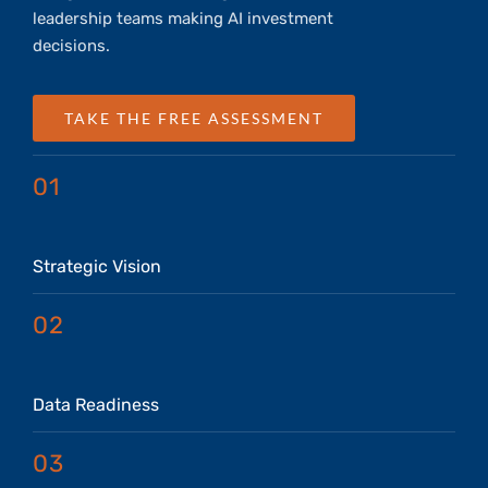
leadership teams making AI investment
decisions.
TAKE THE FREE ASSESSMENT
01
Strategic Vision
02
Data Readiness
03