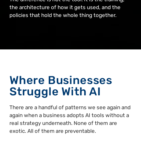
the architecture of how it gets used, and the
policies that hold the whole thing together.
Where Businesses
Struggle With AI
There are a handful of patterns we see again and
again when a business adopts AI tools without a
real strategy underneath. None of them are
exotic. All of them are preventable.