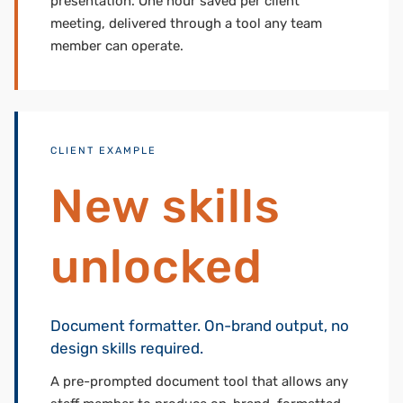
presentation. One hour saved per client
meeting, delivered through a tool any team
member can operate.
CLIENT EXAMPLE
New skills
unlocked
Document formatter. On-brand output, no
design skills required.
A pre-prompted document tool that allows any