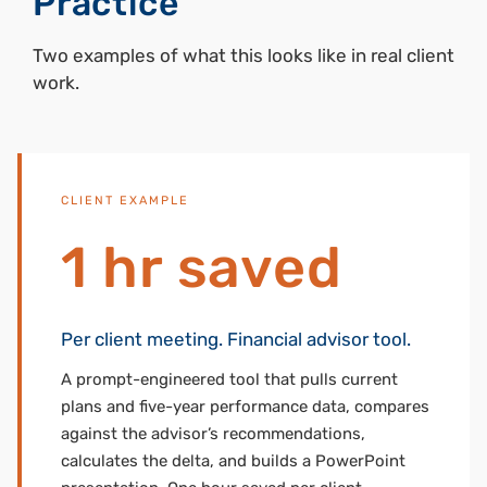
Practice
Two examples of what this looks like in real client
work.
CLIENT EXAMPLE
1 hr saved
Per client meeting. Financial advisor tool.
A prompt-engineered tool that pulls current
plans and five-year performance data, compares
against the advisor’s recommendations,
calculates the delta, and builds a PowerPoint