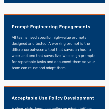
Prompt Engineering Engagements
All teams need specific, high-value prompts
designed and tested. A working prompt is the
difference between a tool that saves an hour a
week and one that saves five. We design prompts
for repeatable tasks and document them so your
team can reuse and adapt them.
Acceptable Use Policy Development
A clear, plain-language policy on what staff can