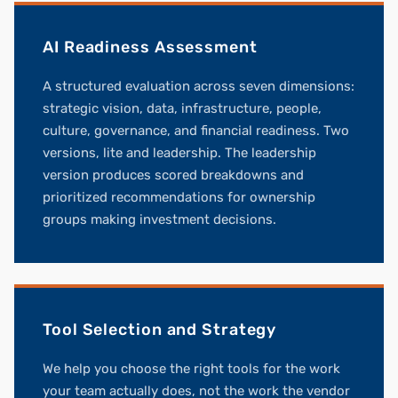
AI Readiness Assessment
A structured evaluation across seven dimensions:
strategic vision, data, infrastructure, people,
culture, governance, and financial readiness. Two
versions, lite and leadership. The leadership
version produces scored breakdowns and
prioritized recommendations for ownership
groups making investment decisions.
Tool Selection and Strategy
We help you choose the right tools for the work
your team actually does, not the work the vendor