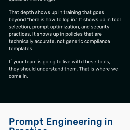
That depth shows up in training that goes
beyond “here is how to log in.” It shows up in tool
selection, prompt optimization, and security
practices. It shows up in policies that are
technically accurate, not generic compliance
templates.
If your team is going to live with these tools,
they should understand them. That is where we
come in.
Prompt Engineering in