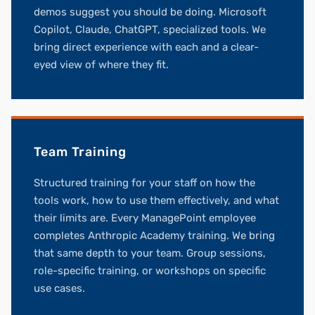
demos suggest you should be doing. Microsoft
Copilot, Claude, ChatGPT, specialized tools. We
bring direct experience with each and a clear-
eyed view of where they fit.
Team Training
Structured training for your staff on how the
tools work, how to use them effectively, and what
their limits are. Every ManagePoint employee
completes Anthropic Academy training. We bring
that same depth to your team. Group sessions,
role-specific training, or workshops on specific
use cases.