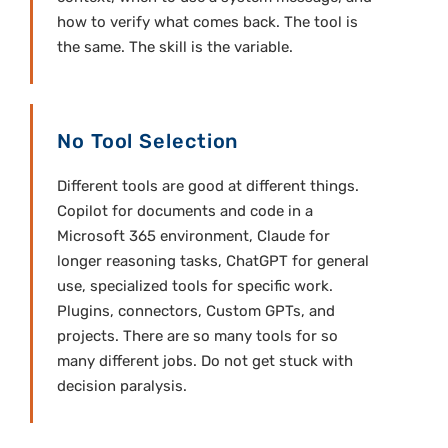
how to verify what comes back. The tool is
the same. The skill is the variable.
No Tool Selection
Different tools are good at different things.
Copilot for documents and code in a
Microsoft 365 environment, Claude for
longer reasoning tasks, ChatGPT for general
use, specialized tools for specific work.
Plugins, connectors, Custom GPTs, and
projects. There are so many tools for so
many different jobs. Do not get stuck with
decision paralysis.