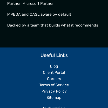
Partner, Microsoft Partner
PIPEDA and CASL aware by default
Backed by a team that builds what it recommends
Useful Links
Blog
Client Portal
Careers
Terms of Service
Privacy Policy
Sitemap