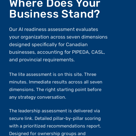
Where Does Your
Business Stand?
Our AI readiness assessment evaluates
your organization across seven dimensions
designed specifically for Canadian
businesses, accounting for PIPEDA, CASL,
and provincial requirements.
The lite assessment is on this site. Three
minutes. Immediate results across all seven
dimensions. The right starting point before
any strategy conversation.
The leadership assessment is delivered via
secure link. Detailed pillar-by-pillar scoring
with a prioritized recommendations report.
Designed for ownership groups and