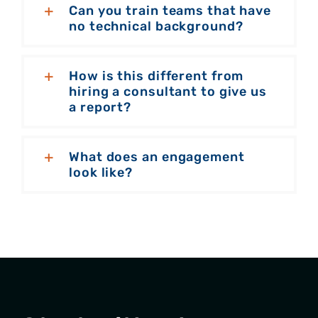
Can you train teams that have
no technical background?
How is this different from
hiring a consultant to give us
a report?
What does an engagement
look like?