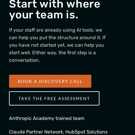
Start with where
your team is.
If your staff are already using AI tools, we
can help you put the structure around it. If
you have not started yet, we can help you
start well. Either way, the first step is a
conversation.
BOOK A DISCOVERY CALL
TAKE THE FREE ASSESSMENT
Anthropic Academy trained team
Claude Partner Network, HubSpot Solutions