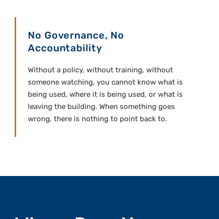
No Governance, No
Accountability
Without a policy, without training, without
someone watching, you cannot know what is
being used, where it is being used, or what is
leaving the building. When something goes
wrong, there is nothing to point back to.