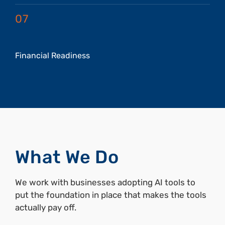
07
Financial Readiness
What We Do
We work with businesses adopting AI tools to
put the foundation in place that makes the tools
actually pay off.