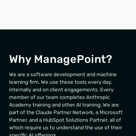
Why ManagePoint?
We are a software development and machine
learning firm. We use these tools every day,
internally and on client engagements. Every
member of our team completes Anthropic
Academy training and other AI training. We are
part of the Claude Partner Network, a Microsoft
Partner, and a HubSpot Solutions Partner, all of
which require us to understand the use of their
specific AI offerings.