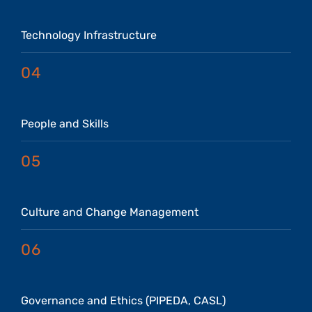
Technology Infrastructure
04
People and Skills
05
Culture and Change Management
06
Governance and Ethics (PIPEDA, CASL)