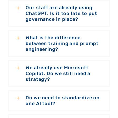
Our staff are already using
ChatGPT. Is it too late to put
governance in place?
What is the difference
between training and prompt
engineering?
We already use Microsoft
Copilot. Do we still need a
strategy?
Do we need to standardize on
one AI tool?