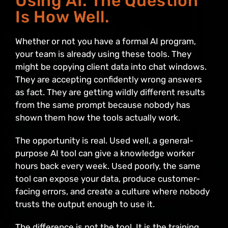
Using AI. The Question
Is How Well.
Whether or not you have a formal AI program,
your team is already using these tools. They
might be copying client data into chat windows.
They are accepting confidently wrong answers
as fact. They are getting wildly different results
from the same prompt because nobody has
shown them how the tools actually work.
The opportunity is real. Used well, a general-
purpose AI tool can give a knowledge worker
hours back every week. Used poorly, the same
tool can expose your data, produce customer-
facing errors, and create a culture where nobody
trusts the output enough to use it.
The difference is not the tool. It is the training,