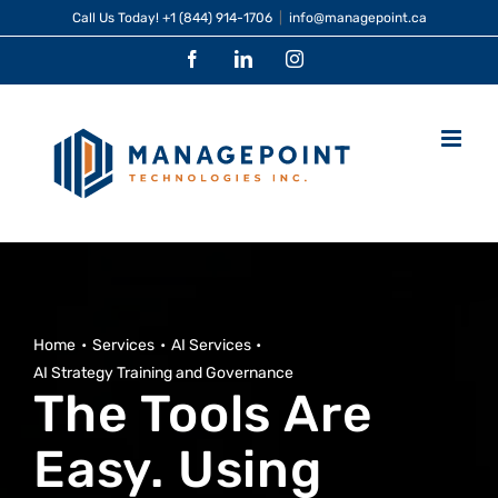
Skip
Call Us Today!
+1 (844) 914-1706
|
info@managepoint.ca
to
Facebook
LinkedIn
Instagram
content
Home
Services
AI Services
AI Strategy Training and Governance
The Tools Are
Easy. Using