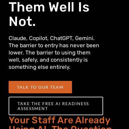
Them Well Is
Not.
Claude, Copilot, ChatGPT, Gemini.
The barrier to entry has never been
lower. The barrier to using them
well, safely, and consistently is
something else entirely.
TALK TO OUR TEAM
TAKE THE FREE AI READINESS
ASSESSMENT
Your Staff Are Already