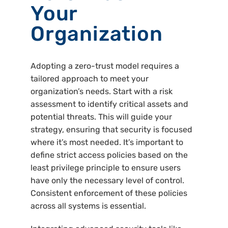
Your
Organization
Adopting a zero-trust model requires a
tailored approach to meet your
organization’s needs. Start with a risk
assessment to identify critical assets and
potential threats. This will guide your
strategy, ensuring that security is focused
where it’s most needed. It’s important to
define strict access policies based on the
least privilege principle to ensure users
have only the necessary level of control.
Consistent enforcement of these policies
across all systems is essential.