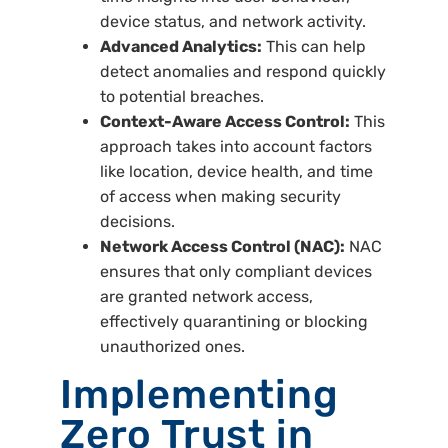
device status, and network activity.
Advanced Analytics:
This can help
detect anomalies and respond quickly
to potential breaches.
Context-Aware Access Control:
This
approach takes into account factors
like location, device health, and time
of access when making security
decisions.
Network Access Control (NAC):
NAC
ensures that only compliant devices
are granted network access,
effectively quarantining or blocking
unauthorized ones.
Implementing
Zero Trust in