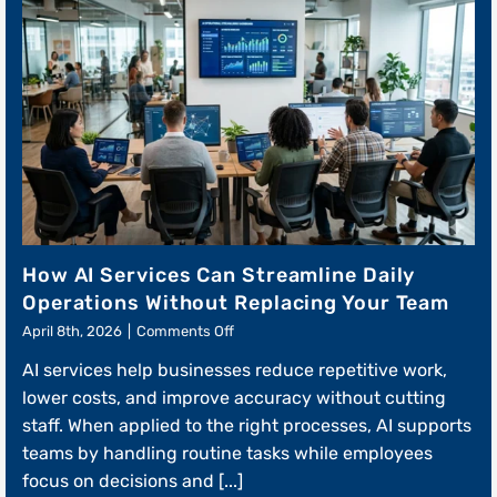
How AI Services Can Streamline Daily
Operations Without Replacing Your Team
on
April 8th, 2026
|
Comments Off
How
AI services help businesses reduce repetitive work,
AI
Services
lower costs, and improve accuracy without cutting
Can
staff. When applied to the right processes, AI supports
Streamline
teams by handling routine tasks while employees
Daily
Operations
focus on decisions and [...]