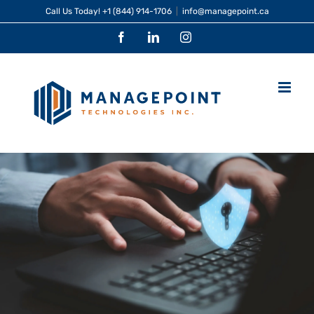
Skip
Call Us Today!
+1 (844) 914-1706
|
info@managepoint.ca
to
Facebook
LinkedIn
Instagram
content