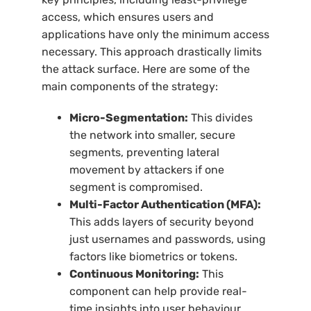
access, which ensures users and
applications have only the minimum access
necessary. This approach drastically limits
the attack surface. Here are some of the
main components of the strategy:
Micro-Segmentation:
This divides
the network into smaller, secure
segments, preventing lateral
movement by attackers if one
segment is compromised.
Multi-Factor Authentication (MFA):
This adds layers of security beyond
just usernames and passwords, using
factors like biometrics or tokens.
Continuous Monitoring:
This
component can help provide real-
time insights into user behaviour,