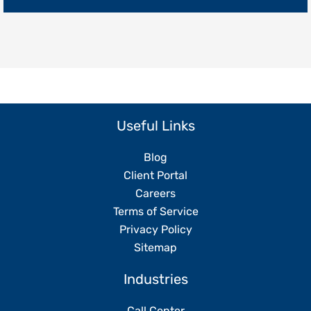
Without
Replacing
Your
Team
Useful Links
Blog
Client Portal
Careers
Terms of Service
Privacy Policy
Sitemap
Industries
Call Center