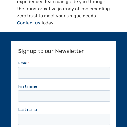
experienced team can guide you through
the transformative journey of implementing
zero trust to meet your unique needs.
Contact us
today.
Signup to our Newsletter