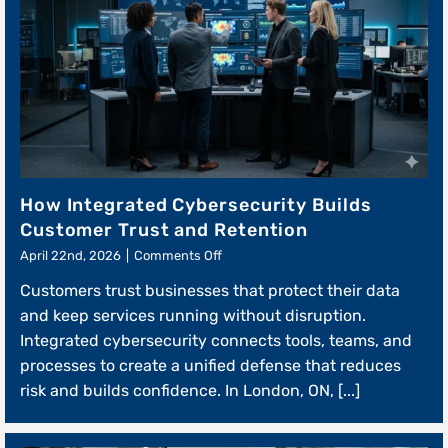
How Integrated Cybersecurity Builds
Customer Trust and Retention
on
April 22nd, 2026
|
Comments Off
How
Customers trust businesses that protect their data
Integrated
Cybersecurity
and keep services running without disruption.
Builds
Integrated cybersecurity connects tools, teams, and
Customer
processes to create a unified defense that reduces
Trust
and
risk and builds confidence. In London, ON, [...]
Retention