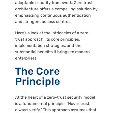
adaptable security framework. Zero trust
architecture offers a compelling solution by
emphasizing continuous authentication
and stringent access controls.
Here’s a look at the intricacies of a zero-
trust approach, its core principles,
implementation strategies, and the
substantial benefits it brings to modern
enterprises.
The Core
Principle
At the heart of a zero-trust security model
is a fundamental principle: “Never trust,
always verify.” This approach assumes that