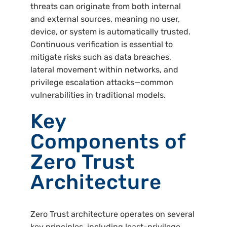
threats can originate from both internal
and external sources, meaning no user,
device, or system is automatically trusted.
Continuous verification is essential to
mitigate risks such as data breaches,
lateral movement within networks, and
privilege escalation attacks—common
vulnerabilities in traditional models.
Key
Components of
Zero Trust
Architecture
Zero Trust architecture operates on several
key principles, including least-privilege