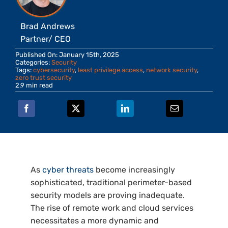
Brad Andrews
Partner/ CEO
Published On: January 15th, 2025
Categories:
Security
Tags:
cybersecurity
,
least privilege access
,
network security
,
zero trust security
2.9 min read
As
cyber threats
become increasingly
sophisticated, traditional perimeter-based
security models are proving inadequate.
The rise of remote work and cloud services
necessitates a more dynamic and