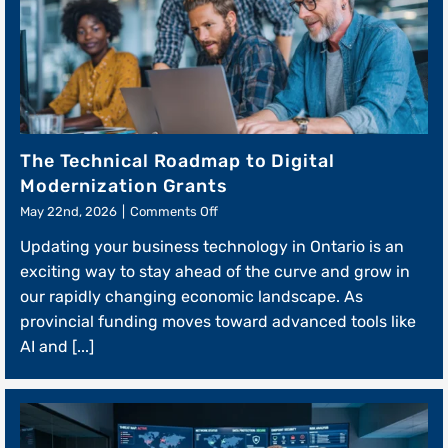
The Technical Roadmap to Digital
Modernization Grants
on
May 22nd, 2026
|
Comments Off
The
Updating your business technology in Ontario is an
Technical
Roadmap
exciting way to stay ahead of the curve and grow in
to
our rapidly changing economic landscape. As
Digital
provincial funding moves toward advanced tools like
Modernization
Grants
AI and [...]