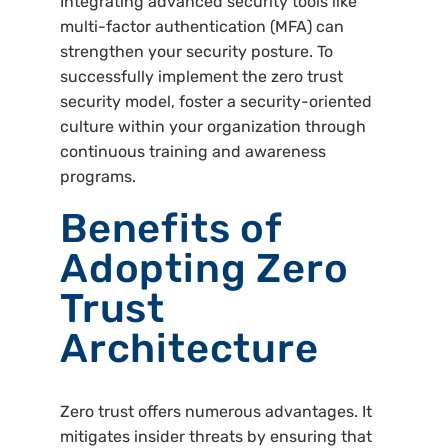
Integrating advanced security tools like
multi-factor authentication (MFA) can
strengthen your security posture. To
successfully implement the zero trust
security model, foster a security-oriented
culture within your organization through
continuous training and awareness
programs.
Benefits of
Adopting Zero
Trust
Architecture
Zero trust offers numerous advantages. It
mitigates insider threats by ensuring that