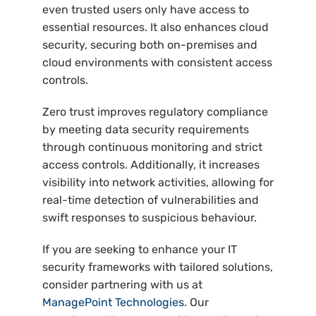
even trusted users only have access to
essential resources. It also enhances cloud
security, securing both on-premises and
cloud environments with consistent access
controls.
Zero trust improves regulatory compliance
by meeting data security requirements
through continuous monitoring and strict
access controls. Additionally, it increases
visibility into network activities, allowing for
real-time detection of vulnerabilities and
swift responses to suspicious behaviour.
If you are seeking to enhance your IT
security frameworks with tailored solutions,
consider partnering with us at
ManagePoint Technologies
. Our