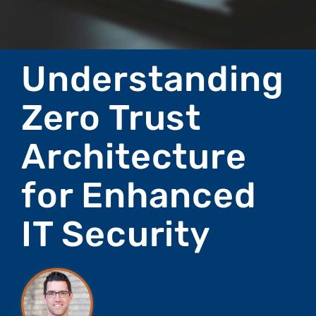
Understanding
Zero Trust
Architecture
for Enhanced
IT Security