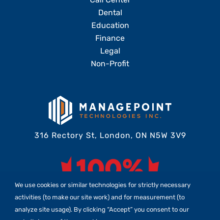
Dental
Education
Finance
Legal
Non-Profit
316 Rectory St, London, ON N5W 3V9
We use cookies or similar technologies for strictly necessary
activities (to make our site work) and for measurement (to
analyze site usage). By clicking “Accept” you consent to our