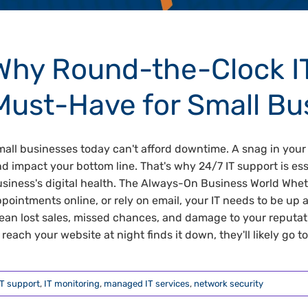
Why Round-the-Clock IT
Must-Have for Small Bu
all businesses today can't afford downtime. A snag in your 
d impact your bottom line. That's why 24/7 IT support is ess
siness's digital health. The Always-On Business World Wh
pointments online, or rely on email, your IT needs to be u
an lost sales, missed chances, and damage to your reputatio
 reach your website at night finds it down, they'll likely go to 
IT support
,
IT monitoring
,
managed IT services
,
network security