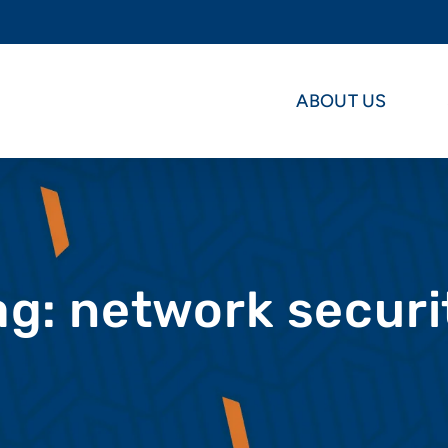
ABOUT US
ag: network securi