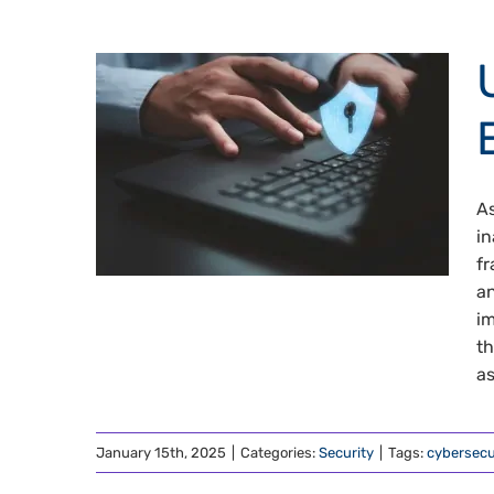
As
in
fr
an
im
th
as
January 15th, 2025
|
Categories:
Security
|
Tags:
cybersecu