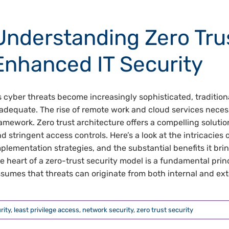
Understanding Zero Trus
Enhanced IT Security
 cyber threats become increasingly sophisticated, traditio
adequate. The rise of remote work and cloud services nece
amework. Zero trust architecture offers a compelling solut
d stringent access controls. Here’s a look at the intricacies 
plementation strategies, and the substantial benefits it bri
e heart of a zero-trust security model is a fundamental princ
sumes that threats can originate from both internal and exter
rity
,
least privilege access
,
network security
,
zero trust security