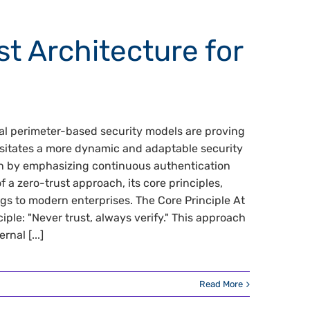
t Architecture for
nal perimeter-based security models are proving
ssitates a more dynamic and adaptable security
ion by emphasizing continuous authentication
of a zero-trust approach, its core principles,
ngs to modern enterprises. The Core Principle At
iple: "Never trust, always verify." This approach
nal [...]
Read More