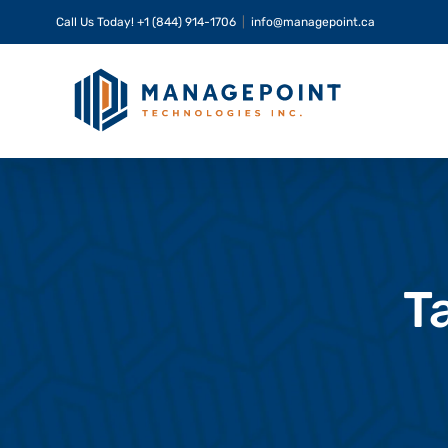
Skip
Call Us Today!
+1 (844) 914-1706
|
info@managepoint.ca
to
content
T