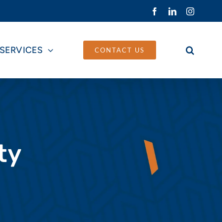
Facebook
LinkedIn
Instagra
SERVICES
CONTACT US
ty