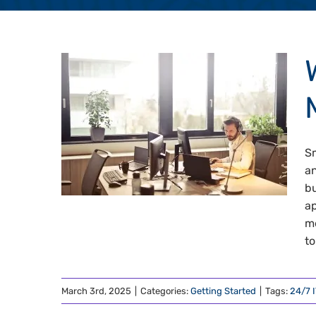
Sm
an
bu
ap
me
to
March 3rd, 2025
|
Categories:
Getting Started
|
Tags:
24/7 