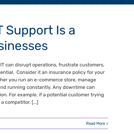
 Support Is a
sinesses
IT can disrupt operations, frustrate customers,
ential. Consider it an insurance policy for your
ether you run an e-commerce store, manage
p and running constantly. Any downtime can
n. For example, if a potential customer trying
a competitor. [...]
Read More