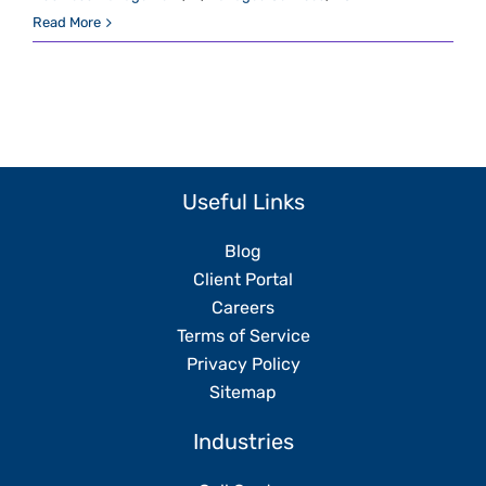
Read More
Useful Links
Blog
Client Portal
Careers
Terms of Service
Privacy Policy
Sitemap
Industries