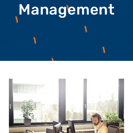
Management