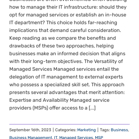
how to manage their IT infrastructure: should they
opt for managed services or establish an in-house
IT department? This choice holds far-reaching
implications that demand careful consideration.
Keep reading as we compare the benefits and
drawbacks of these two approaches, helping
businesses make an informed decision that aligns
with their long-term objectives. The Versatility of
Managed Services Managed services entail the
delegation of IT management to external experts
who possess a specialized skill set. This approach
presents several advantages that merit attention:
Expertise and Availability Managed service
providers (MSPs) offer access to a [...]
September 16th, 2023
|
Categories:
Marketing
|
Tags:
Business
,
Business Management
,
IT
,
Managed Services
,
MSP