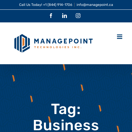
Skip
Call Us Today!
+1 (844) 914-1706
|
info@managepoint.ca
to
Facebook
LinkedIn
Instagram
content
Tag:
Business