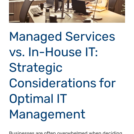
Managed Services
vs. In-House IT:
Strategic
Considerations for
Optimal IT
Management
Businesses are often overwhelmed when deciding