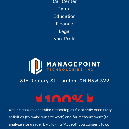
Call Center
Dental
Education
Finance
Legal
Non-Profit
316 Rectory St, London, ON N5W 3V9
We use cookies or similar technologies for strictly necessary
activities (to make our site work) and for measurement (to
analyze site usage). By clicking “Accept” you consent to our