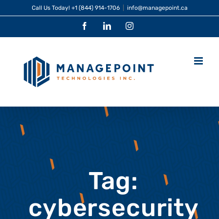
Skip
Call Us Today!
+1 (844) 914-1706
|
info@managepoint.ca
to
Facebook
LinkedIn
Instagram
content
Tag:
cybersecurity