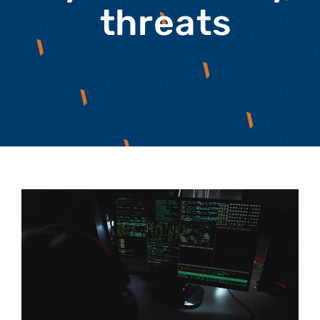
threats