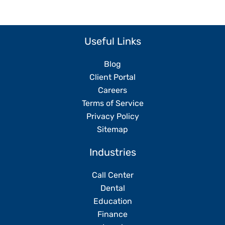
Useful Links
Blog
Client Portal
Careers
Terms of Service
Privacy Policy
Sitemap
Industries
Call Center
Dental
Education
Finance