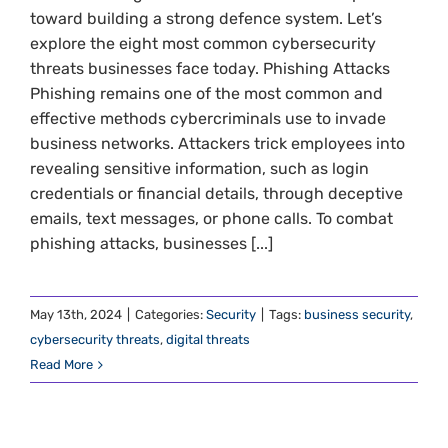
toward building a strong defence system. Let’s
explore the eight most common cybersecurity
threats businesses face today. Phishing Attacks
Phishing remains one of the most common and
effective methods cybercriminals use to invade
business networks. Attackers trick employees into
revealing sensitive information, such as login
credentials or financial details, through deceptive
emails, text messages, or phone calls. To combat
phishing attacks, businesses [...]
May 13th, 2024
|
Categories:
Security
|
Tags:
business security
,
cybersecurity threats
,
digital threats
Read More