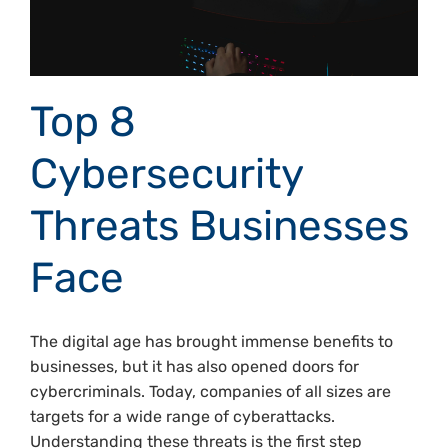
Top 8
Cybersecurity
Threats Businesses
Face
The digital age has brought immense benefits to
businesses, but it has also opened doors for
cybercriminals. Today, companies of all sizes are
targets for a wide range of cyberattacks.
Understanding these threats is the first step