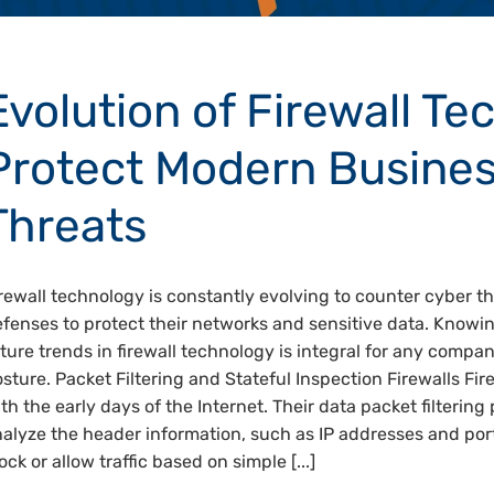
Evolution of Firewall Te
Protect Modern Busine
Threats
rewall technology is constantly evolving to counter cyber t
fenses to protect their networks and sensitive data. Knowi
ture trends in firewall technology is integral for any compa
sture. Packet Filtering and Stateful Inspection Firewalls Fir
th the early days of the Internet. Their data packet filterin
alyze the header information, such as IP addresses and por
ock or allow traffic based on simple [...]