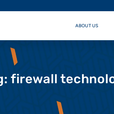
ABOUT US
g: firewall technol