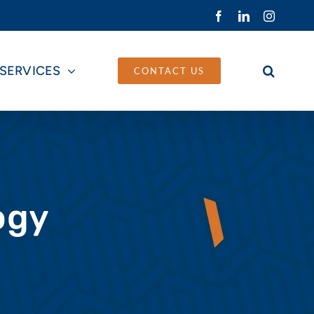
Facebook
LinkedIn
Instagra
SERVICES
CONTACT US
ogy