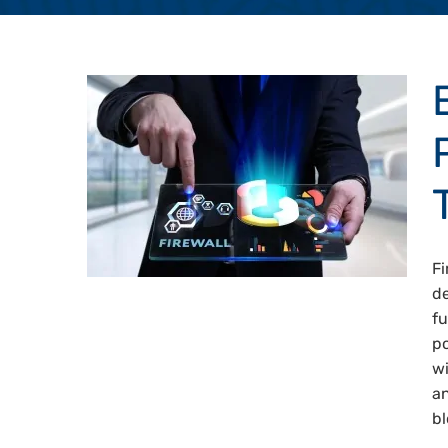
Fi
de
fu
po
wi
an
bl