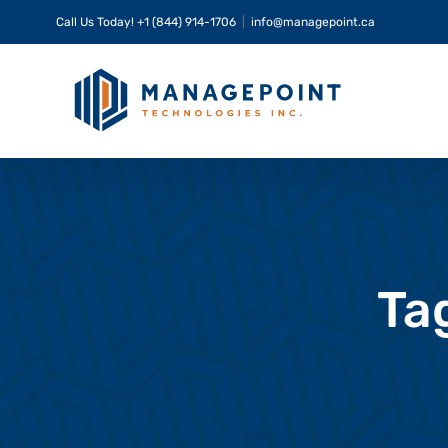
Skip
Call Us Today!
+1 (844) 914-1706
|
info@managepoint.ca
to
content
Ta