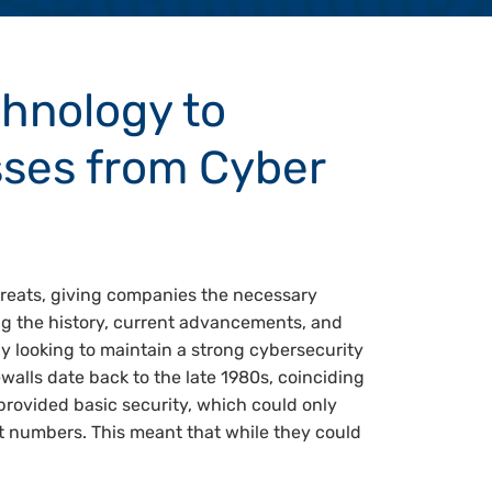
chnology to
sses from Cyber
hreats, giving companies the necessary
ng the history, current advancements, and
ny looking to maintain a strong cybersecurity
ewalls date back to the late 1980s, coinciding
g provided basic security, which could only
t numbers. This meant that while they could