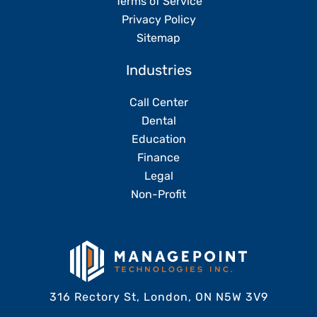
Terms of Service
Privacy Policy
Sitemap
Industries
Call Center
Dental
Education
Finance
Legal
Non-Profit
316 Rectory St, London, ON N5W 3V9