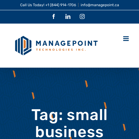
Skip
Call Us Today!
+1 (844) 914-1706
|
info@managepoint.ca
to
Facebook
LinkedIn
Instagram
content
Tag: small
business