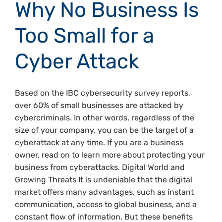
Why No Business Is
Too Small for a
Cyber Attack
Based on the IBC cybersecurity survey reports,
over 60% of small businesses are attacked by
cybercriminals. In other words, regardless of the
size of your company, you can be the target of a
cyberattack at any time. If you are a business
owner, read on to learn more about protecting your
business from cyberattacks. Digital World and
Growing Threats It is undeniable that the digital
market offers many advantages, such as instant
communication, access to global business, and a
constant flow of information. But these benefits