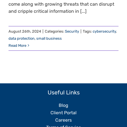
come along with growing threats that can disrupt
and cripple critical information in [...]
August 26th, 2024
|
Categories:
Security
|
Tags:
cybersecurity
,
data protection
,
small business
Read More
Useful Links
Blog
Client Portal
Careers