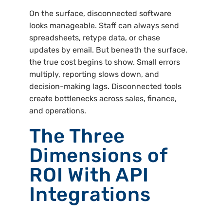
On the surface, disconnected software
looks manageable. Staff can always send
spreadsheets, retype data, or chase
updates by email. But beneath the surface,
the true cost begins to show. Small errors
multiply, reporting slows down, and
decision-making lags. Disconnected tools
create bottlenecks across sales, finance,
and operations.
The Three
Dimensions of
ROI With API
Integrations