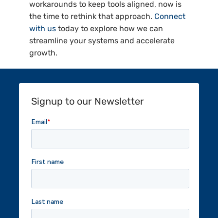
workarounds to keep tools aligned, now is
the time to rethink that approach.
Connect
with us
today to explore how we can
streamline your systems and accelerate
growth.
Signup to our Newsletter