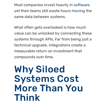
Most companies invest heavily in
software
,
yet their teams still waste hours moving the
same data between systems.
What often gets overlooked is how much
value can be unlocked by connecting these
systems through APIs. Far from being just a
technical upgrade, integrations create a
measurable return on investment that
compounds over time.
Why Siloed
Systems Cost
More Than You
Think