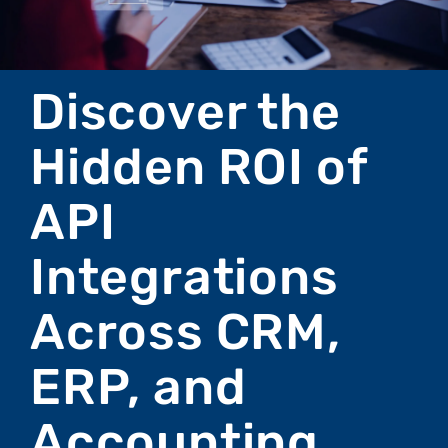
Discover the
Hidden ROI of
API
Integrations
Across CRM,
ERP, and
Accounting