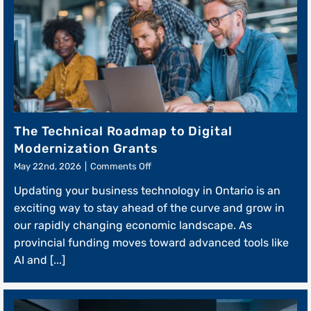
The Technical Roadmap to Digital
Modernization Grants
on
May 22nd, 2026
|
Comments Off
The
Updating your business technology in Ontario is an
Technical
Roadmap
exciting way to stay ahead of the curve and grow in
to
our rapidly changing economic landscape. As
Digital
provincial funding moves toward advanced tools like
Modernization
Grants
AI and [...]