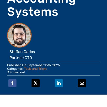
Systems
Steffan Carlos
Partner/CTO
Published On: September 15th, 2025
Categories:
Tools and Tricks
3.4 min read