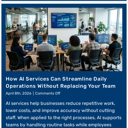
How AI Services Can Streamline Daily
Operations Without Replacing Your Team
on
April 8th, 2026
|
Comments Off
How
AI services help businesses reduce repetitive work,
AI
Services
lower costs, and improve accuracy without cutting
Can
staff. When applied to the right processes, AI supports
Streamline
teams by handling routine tasks while employees
Daily