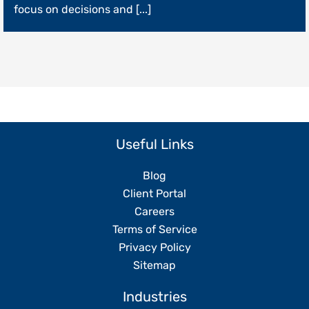
Operations
focus on decisions and [...]
Without
Replacing
Your
Team
Useful Links
Blog
Client Portal
Careers
Terms of Service
Privacy Policy
Sitemap
Industries