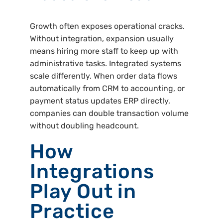
Growth often exposes operational cracks.
Without integration, expansion usually
means hiring more staff to keep up with
administrative tasks. Integrated systems
scale differently. When order data flows
automatically from CRM to accounting, or
payment status updates ERP directly,
companies can double transaction volume
without doubling headcount.
How
Integrations
Play Out in
Practice