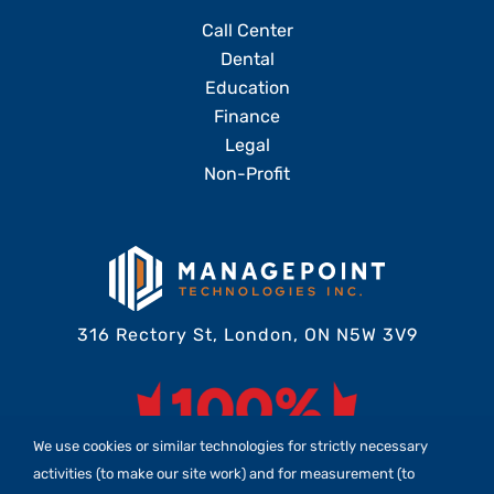
Call Center
Dental
Education
Finance
Legal
Non-Profit
316 Rectory St, London, ON N5W 3V9
We use cookies or similar technologies for strictly necessary
activities (to make our site work) and for measurement (to