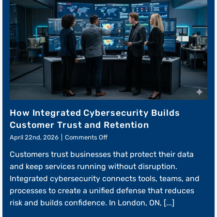
How Integrated Cybersecurity Builds
Customer Trust and Retention
on
April 22nd, 2026
|
Comments Off
How
Customers trust businesses that protect their data
Integrated
Cybersecurity
and keep services running without disruption.
Builds
Integrated cybersecurity connects tools, teams, and
Customer
processes to create a unified defense that reduces
Trust
and
risk and builds confidence. In London, ON, [...]
Retention