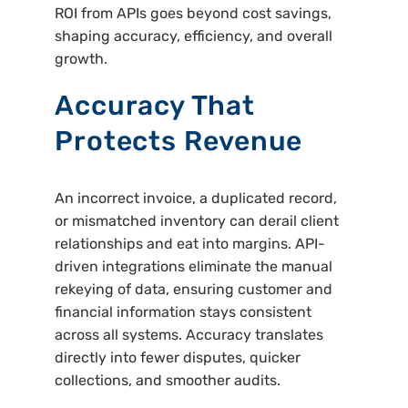
ROI from APIs goes beyond cost savings,
shaping accuracy, efficiency, and overall
growth.
Accuracy That
Protects Revenue
An incorrect invoice, a duplicated record,
or mismatched inventory can derail client
relationships and eat into margins. API-
driven integrations eliminate the manual
rekeying of data, ensuring customer and
financial information stays consistent
across all systems. Accuracy translates
directly into fewer disputes, quicker
collections, and smoother audits.