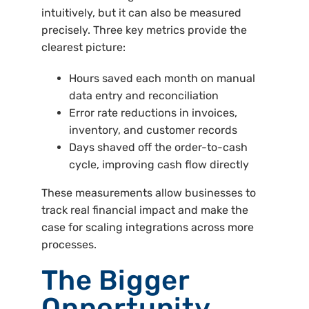
intuitively, but it can also be measured
precisely. Three key metrics provide the
clearest picture:
Hours saved each month on manual
data entry and reconciliation
Error rate reductions in invoices,
inventory, and customer records
Days shaved off the order-to-cash
cycle, improving cash flow directly
These measurements allow businesses to
track real financial impact and make the
case for scaling integrations across more
processes.
The Bigger
Opportunity