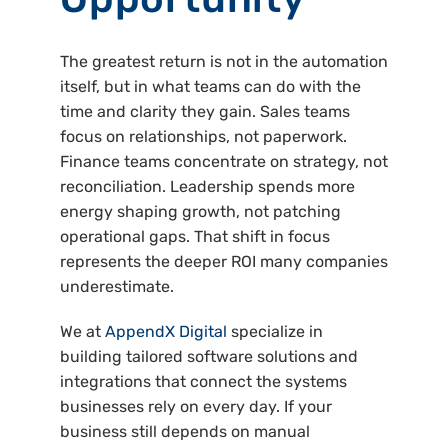
The greatest return is not in the automation
itself, but in what teams can do with the
time and clarity they gain. Sales teams
focus on relationships, not paperwork.
Finance teams concentrate on strategy, not
reconciliation. Leadership spends more
energy shaping growth, not patching
operational gaps. That shift in focus
represents the deeper ROI many companies
underestimate.
We at
AppendX Digital
specialize in
building tailored software solutions and
integrations that connect the systems
businesses rely on every day. If your
business still depends on manual