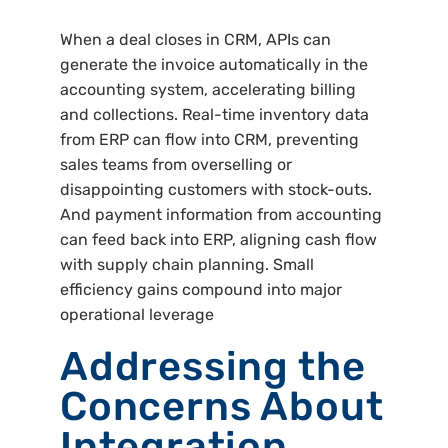
When a deal closes in CRM, APIs can
generate the invoice automatically in the
accounting system, accelerating billing
and collections. Real-time inventory data
from ERP can flow into CRM, preventing
sales teams from overselling or
disappointing customers with stock-outs.
And payment information from accounting
can feed back into ERP, aligning cash flow
with supply chain planning. Small
efficiency gains compound into major
operational leverage
Addressing the
Concerns About
Integration