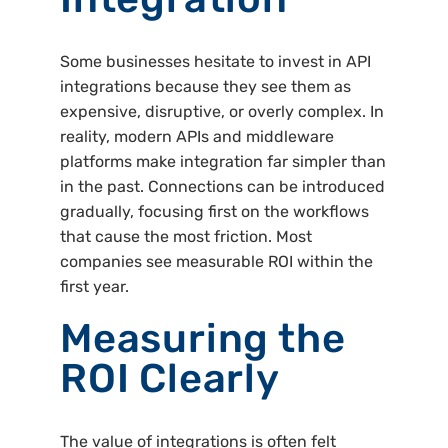
Some businesses hesitate to invest in API
integrations because they see them as
expensive, disruptive, or overly complex. In
reality, modern APIs and middleware
platforms make integration far simpler than
in the past. Connections can be introduced
gradually, focusing first on the workflows
that cause the most friction. Most
companies see measurable ROI within the
first year.
Measuring the
ROI Clearly
The value of integrations is often felt