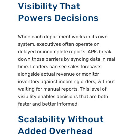
Visibility That
Powers Decisions
When each department works in its own
system, executives often operate on
delayed or incomplete reports. APIs break
down those barriers by syncing data in real
time. Leaders can see sales forecasts
alongside actual revenue or monitor
inventory against incoming orders, without
waiting for manual reports. This level of
visibility enables decisions that are both
faster and better informed.
Scalability Without
Added Overhead