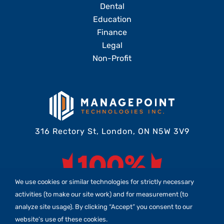
Dental
Education
Finance
Legal
Non-Profit
316 Rectory St, London, ON N5W 3V9
We use cookies or similar technologies for strictly necessary
activities (to make our site work) and for measurement (to
analyze site usage). By clicking “Accept” you consent to our
website’s use of these cookies.