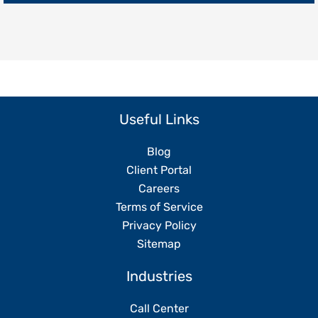
Replacing
Your
Team
Useful Links
Blog
Client Portal
Careers
Terms of Service
Privacy Policy
Sitemap
Industries
Call Center