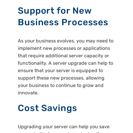
Support for New
Business Processes
As your business evolves, you may need to
implement new processes or applications
that require additional server capacity or
functionality. A server upgrade can help to
ensure that your server is equipped to
support these new processes, allowing
your business to continue to grow and
innovate.
Cost Savings
Upgrading your server can help you save