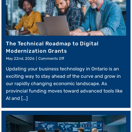
The Technical Roadmap to Digital
Modernization Grants
on
May 22nd, 2026
|
Comments Off
The
Updating your business technology in Ontario is an
Technical
Roadmap
exciting way to stay ahead of the curve and grow in
to
our rapidly changing economic landscape. As
Digital
provincial funding moves toward advanced tools like
Modernization
Grants
AI and [...]