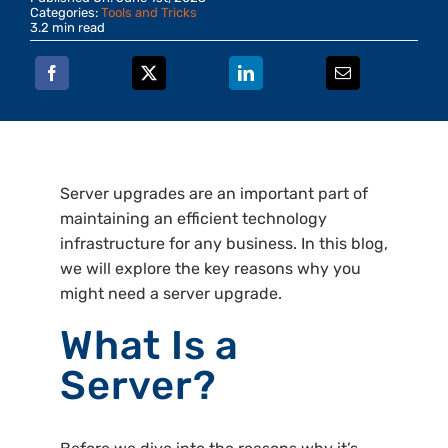
Categories:
Tools and Tricks
3.2 min read
Server upgrades are an important part of
maintaining an efficient technology
infrastructure for any business. In this blog,
we will explore the key reasons why you
might need a server upgrade.
What Is a
Server?