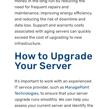
money in the long run by reducing the
need for frequent repairs and
maintenance, improving energy efficiency,
and reducing the risk of downtime and
data loss. Support and warranty costs
associated with aging servers can quickly
exceed the cost of upgrading to new
infrastructure.
How to Upgrade
Your Server
It’s important to work with an experienced
IT service provider, such as
ManagePoint
Technologies
, to ensure that your server
upgrade runs smoothly. We can help you
assess your current server and identify the