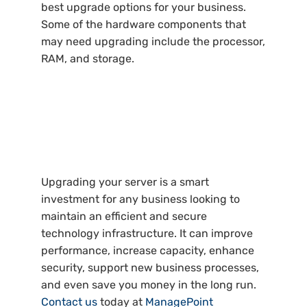
best upgrade options for your business.
Some of the hardware components that
may need upgrading include the processor,
RAM, and storage.
Upgrading your server is a smart
investment for any business looking to
maintain an efficient and secure
technology infrastructure. It can improve
performance, increase capacity, enhance
security, support new business processes,
and even save you money in the long run.
Contact us
today at
ManagePoint