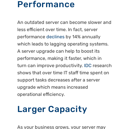
Performance
An outdated server can become slower and
less efficient over time. In fact, server
performance
declines
by 14% annually
which leads to lagging operating systems.
A server upgrade can help to boost its
performance, making it faster, which in
turn can improve productivity.
IDC
research
shows that over time IT staff time spent on
support tasks decreases after a server
upgrade which means increased
operational efficiency.
Larger Capacity
As your business grows, your server may