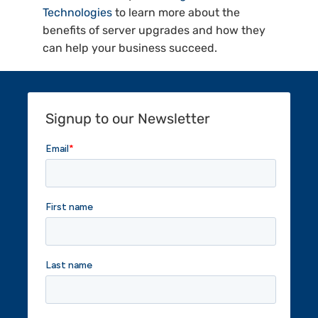
Technologies
to learn more about the
benefits of server upgrades and how they
can help your business succeed.
Signup to our Newsletter