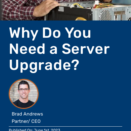
Why Do You
Need a Server
Upgrade?
Brad Andrews
Partner/ CEO
Published On: June 1st, 2023