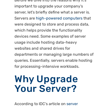
Before we dive into the reasons why it’s
important to upgrade your company’s
server, let’s briefly define what a server is.
Servers are
high-powered computers
that
were designed to store and process data,
which helps provide the functionality
devices need. Some examples of server
usage include hosting data-heavy
websites and shared drives for
departments or managing large numbers of
queries. Essentially, servers enable hosting
for processing-intensive workloads.
Why Upgrade
Your Server?
According to IDC’s article on
server