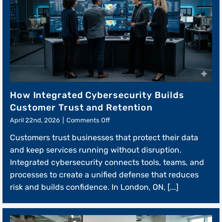
How Integrated Cybersecurity Builds
Customer Trust and Retention
on
April 22nd, 2026
|
Comments Off
How
Customers trust businesses that protect their data
Integrated
Cybersecurity
and keep services running without disruption.
Builds
Integrated cybersecurity connects tools, teams, and
Customer
processes to create a unified defense that reduces
Trust
and
risk and builds confidence. In London, ON, [...]
Retention