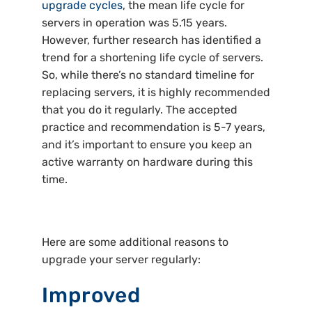
upgrade cycles
, the mean life cycle for
servers in operation was 5.15 years.
However, further research has identified a
trend for a shortening life cycle of servers.
So, while there’s no standard timeline for
replacing servers, it is highly recommended
that you do it regularly. The accepted
practice and recommendation is 5-7 years,
and it’s important to ensure you keep an
active warranty on hardware during this
time.
Here are some additional reasons to
upgrade your server regularly:
Improved