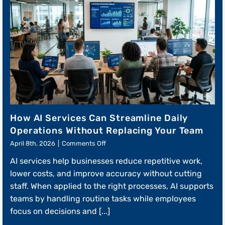
How AI Services Can Streamline Daily
Operations Without Replacing Your Team
on
April 8th, 2026
|
Comments Off
How
AI services help businesses reduce repetitive work,
AI
Services
lower costs, and improve accuracy without cutting
Can
staff. When applied to the right processes, AI supports
Streamline
teams by handling routine tasks while employees
Daily
Operations
focus on decisions and [...]
Without