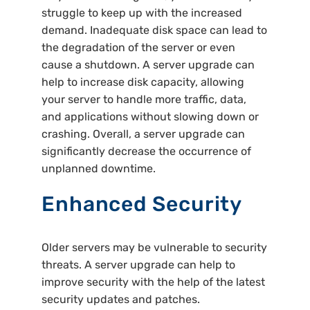
struggle to keep up with the increased
demand. Inadequate disk space can lead to
the degradation of the server or even
cause a shutdown. A server upgrade can
help to increase disk capacity, allowing
your server to handle more traffic, data,
and applications without slowing down or
crashing. Overall, a server upgrade can
significantly decrease the occurrence of
unplanned downtime.
Enhanced Security
Older servers may be vulnerable to security
threats. A server upgrade can help to
improve security with the help of the latest
security updates and patches.