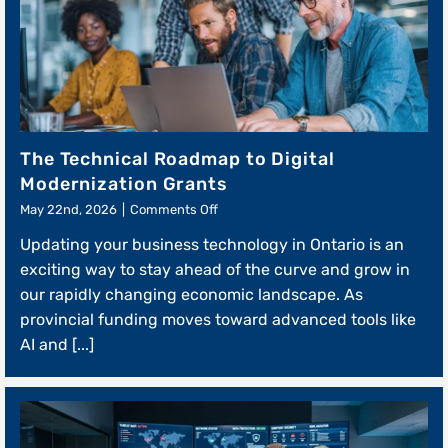
The Technical Roadmap to Digital
Modernization Grants
on
May 22nd, 2026
|
Comments Off
The
Updating your business technology in Ontario is an
Technical
Roadmap
exciting way to stay ahead of the curve and grow in
to
our rapidly changing economic landscape. As
Digital
provincial funding moves toward advanced tools like
Modernization
Grants
AI and [...]