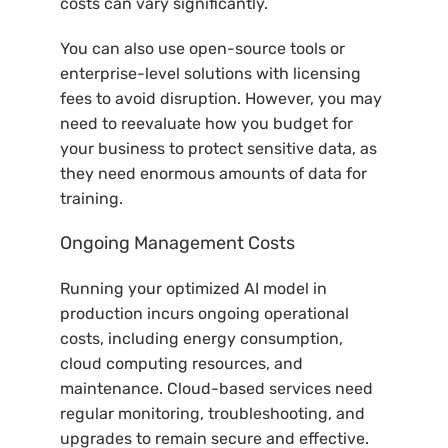
costs can vary significantly.
You can also use open-source tools or
enterprise-level solutions with licensing
fees to avoid disruption. However, you may
need to reevaluate how you budget for
your business to protect sensitive data, as
they need enormous amounts of data for
training.
Ongoing Management Costs
Running your optimized AI model in
production incurs ongoing operational
costs, including energy consumption,
cloud computing resources, and
maintenance. Cloud-based services need
regular monitoring, troubleshooting, and
upgrades to remain secure and effective.