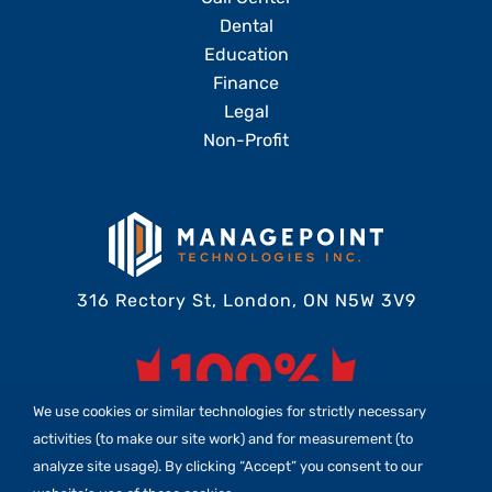
Dental
Education
Finance
Legal
Non-Profit
316 Rectory St, London, ON N5W 3V9
We use cookies or similar technologies for strictly necessary
activities (to make our site work) and for measurement (to
analyze site usage). By clicking “Accept” you consent to our