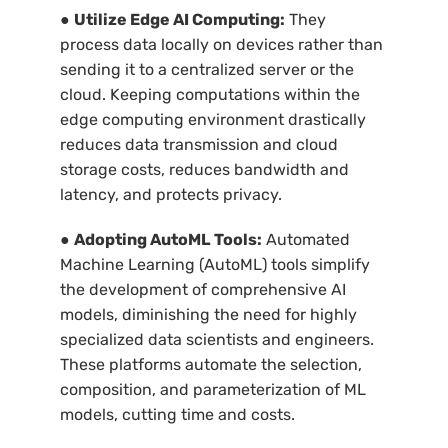
●
Utilize Edge AI Computing:
They
process data locally on devices rather than
sending it to a centralized server or the
cloud. Keeping computations within the
edge computing environment drastically
reduces data transmission and cloud
storage costs, reduces bandwidth and
latency, and protects privacy.
●
Adopting AutoML Tools:
Automated
Machine Learning (AutoML) tools simplify
the development of comprehensive AI
models, diminishing the need for highly
specialized data scientists and engineers.
These platforms automate the selection,
composition, and parameterization of ML
models, cutting time and costs.