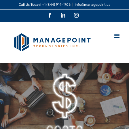
Skip
Call Us Today!
+1 (844) 914-1706
|
info@managepoint.ca
to
Facebook
LinkedIn
Instagram
content