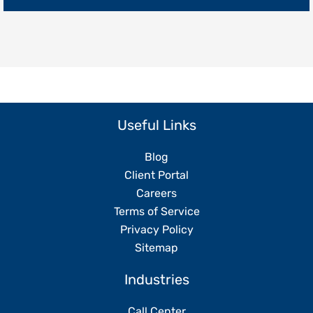
Replacing
Your
Team
Useful Links
Blog
Client Portal
Careers
Terms of Service
Privacy Policy
Sitemap
Industries
Call Center