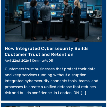
How Integrated Cybersecurity Builds
Customer Trust and Retention
on
April 22nd, 2026
|
Comments Off
How
Customers trust businesses that protect their data
Integrated
Cybersecurity
and keep services running without disruption.
Builds
Integrated cybersecurity connects tools, teams, and
Customer
processes to create a unified defense that reduces
Trust
and
risk and builds confidence. In London, ON, [...]
Retention