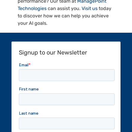
performance? Our team at
ManagePoint
Technologies
can assist you.
Visit us
today
to discover how we can help you achieve
your AI goals.
Signup to our Newsletter