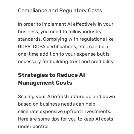
Compliance and Regulatory Costs
In order to implement AI effectively in your
business, you need to follow industry
standards. Complying with regulations like
GDPR, CCPA certifications, etc., can be a
one-time addition to your expense but is
necessary for building trust and credibility.
Strategies to Reduce AI
Management Costs
Scaling your AI infrastructure up and down
based on business needs can help
eliminate expensive upfront investments.
Here are some tips for you to keep AI costs
under control.