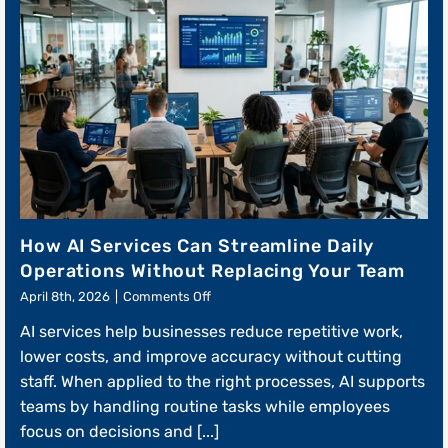
How AI Services Can Streamline Daily
Operations Without Replacing Your Team
on
April 8th, 2026
|
Comments Off
How
AI services help businesses reduce repetitive work,
AI
Services
lower costs, and improve accuracy without cutting
Can
staff. When applied to the right processes, AI supports
Streamline
teams by handling routine tasks while employees
Daily
Operations
focus on decisions and [...]
Without