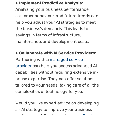
●
Implement Predictive Analysis:
Analyzing your business performance,
customer behaviour, and future trends can
help you adjust your AI strategies to meet
the business’s demands. This leads to
savings in terms of infrastructure,
maintenance, and development costs.
●
Collaborate with AI Service Providers:
Partnering with a
managed service
provider
can help you access advanced AI
capabilities without requiring extensive in-
house expertise. They can offer solutions
tailored to your needs, taking care of all the
complexities of technology for you.
Would you like expert advice on developing
an AI strategy to improve your business