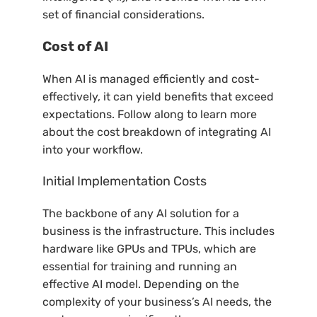
set of financial considerations.
Cost of AI
When AI is managed efficiently and cost-
effectively, it can yield benefits that exceed
expectations. Follow along to learn more
about the cost breakdown of integrating AI
into your workflow.
Initial Implementation Costs
The backbone of any AI solution for a
business is the infrastructure. This includes
hardware like GPUs and TPUs, which are
essential for training and running an
effective AI model. Depending on the
complexity of your business’s AI needs, the