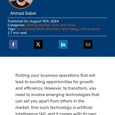
Ahmad Saber
Published On: August 15th, 2024
Categories:
Getting Started
,
Tools and Tricks
Tags:
AI implementation
,
business technology
,
cost analysis
2.7 min read
Putting your business operations first will
lead to exciting opportunities for growth
and efficiency. However, to transform, you
need to involve emerging technologies that
can set you apart from others in the
market. One such technology is artificial
intelligence (AI), and it comes with its own