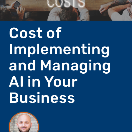
Cost of
Implementing
and Managing
AI in Your
Business